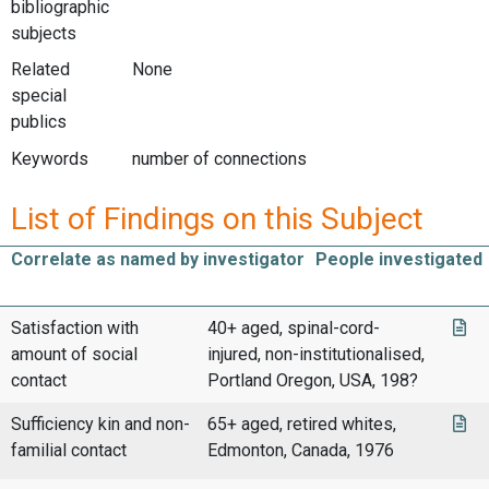
bibliographic
subjects
Related
None
special
publics
Keywords
number of connections
List of Findings on this Subject
Correlate as named by investigator
People investigated
Satisfaction with
40+ aged, spinal-cord-
amount of social
injured, non-institutionalised,
contact
Portland Oregon, USA, 198?
Sufficiency kin and non-
65+ aged, retired whites,
familial contact
Edmonton, Canada, 1976