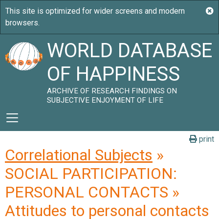
WORLD DATABASE
OF HAPPINESS
ARCHIVE OF RESEARCH FINDINGS ON
SUBJECTIVE ENJOYMENT OF LIFE
print
Correlational Subjects
»
SOCIAL PARTICIPATION:
PERSONAL CONTACTS »
Attitudes to personal contacts