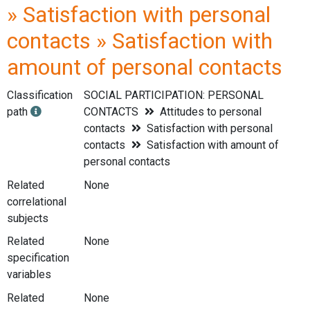
» Satisfaction with personal
contacts » Satisfaction with
amount of personal contacts
Classification
SOCIAL PARTICIPATION: PERSONAL
path
CONTACTS
Attitudes to personal
contacts
Satisfaction with personal
contacts
Satisfaction with amount of
personal contacts
Related
None
correlational
subjects
Related
None
specification
variables
Related
None