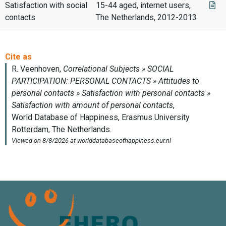
Satisfaction with social
15-44 aged, internet users,
contacts
The Netherlands, 2012-2013