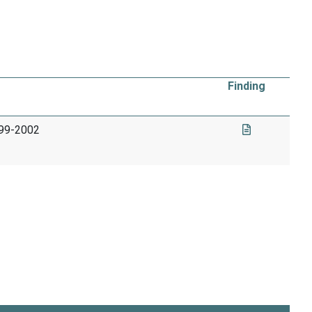
Finding
999-2002