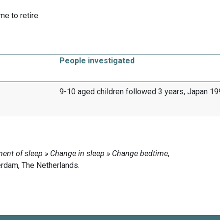
me to retire
People investigated
9-10 aged children followed 3 years, Japan 1