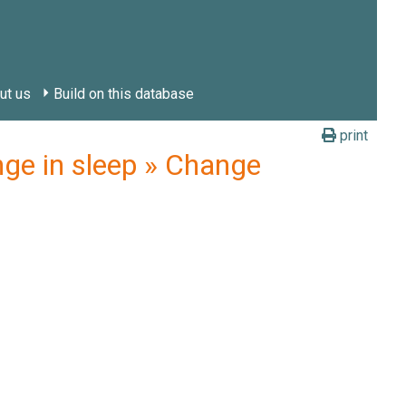
ut us
Build on this database
print
ge in sleep » Change