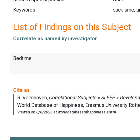
Keywords
sack time, ti
List of Findings on this Subject
Correlate as named by investigator
Bedtime