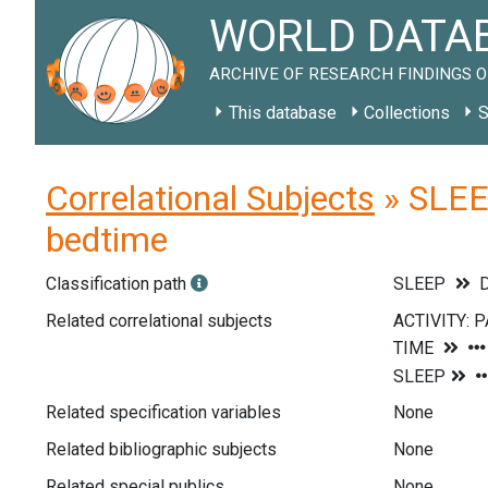
WORLD DATAB
ARCHIVE OF RESEARCH FINDINGS O
This database
Collections
S
Correlational Subjects
» SLEEP
bedtime
Classification path
SLEEP
D
Related correlational subjects
Related specification variables
None
Related bibliographic subjects
None
Related special publics
None