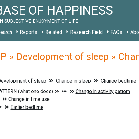
ASE OF HAPPINESS
N SUBJECTIVE ENJOYMENT OF LIFE
earch
Reports
Related
Research Field
FAQs
Abo
 » Development of sleep » Chan
evelopment of sleep
Change in sleep
Change bedtime