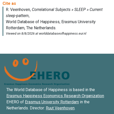
The World Database of Happiness is based in the
Erasmus Happiness Economics Research Organization
EHERO of
Erasmus University Rotterdam
in the
Netherlands. Director:
Ruut Veenhoven
.