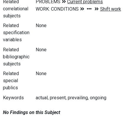
Related
correlational
subjects
Related
None
specification
variables
Related
None
bibliographic
subjects
Related
None
special
publics
Keywords
actual, present, prevailing, ongoing
No Findings on this Subject