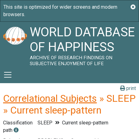
WORLD DATABASE
OF HAPPINESS
ARCHIVE OF RESEARCH FINDINGS ON
SUBJECTIVE ENJOYMENT OF LIFE
print
Correlational Subjects
» SLEEP
» Current sleep-pattern
Classification
SLEEP
Current sleep-pattern
path