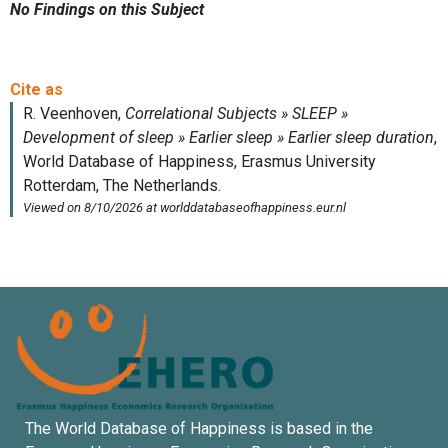
No Findings on this Subject
The World Database of Happiness is based in the