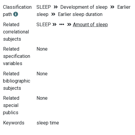
Classification
SLEEP
Development of sleep
Earlier
path
sleep
Earlier sleep duration
Related
correlational
subjects
Related
None
specification
variables
Related
None
bibliographic
subjects
Related
None
special
publics
Keywords
sleep time