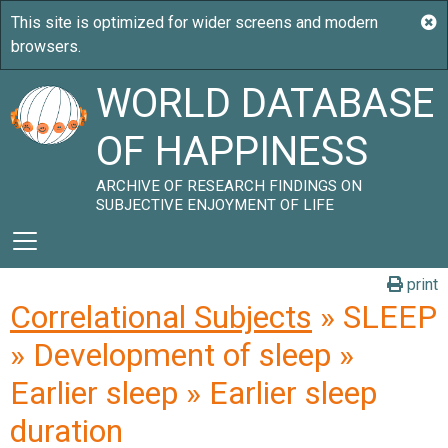
WORLD DATABASE
OF HAPPINESS
ARCHIVE OF RESEARCH FINDINGS ON
SUBJECTIVE ENJOYMENT OF LIFE
print
Correlational Subjects
» SLEEP
» Development of sleep »
Earlier sleep » Earlier sleep
duration