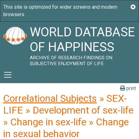
WORLD DATABASE
OF HAPPINESS
ARCHIVE OF RESEARCH FINDINGS ON
SUBJECTIVE ENJOYMENT OF LIFE
print
Correlational Subjects
» SEX-
LIFE » Development of sex-life
» Change in sex-life » Change
in sexual behavior