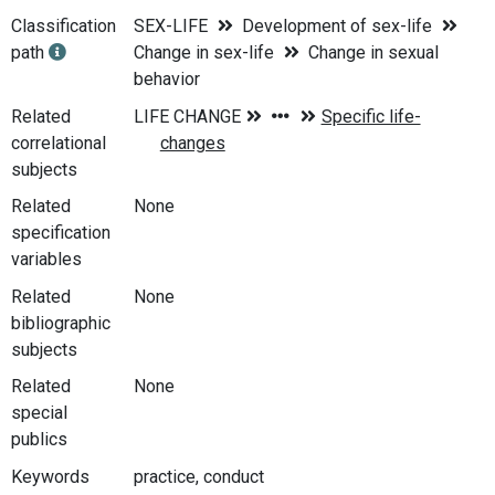
Classification
SEX-LIFE
Development of sex-life
path
Change in sex-life
Change in sexual
behavior
Related
correlational
subjects
Related
None
specification
variables
Related
None
bibliographic
subjects
Related
None
special
publics
Keywords
practice, conduct