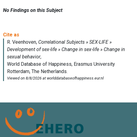
No Findings on this Subject