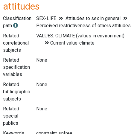
attitudes
Classification
SEX-LIFE
Attitudes to sex in general
path
Perceived restrictiveness of others attitudes
Related
correlational
subjects
Related
None
specification
variables
Related
None
bibliographic
subjects
Related
None
special
publics
Keywords
constraint, unfree