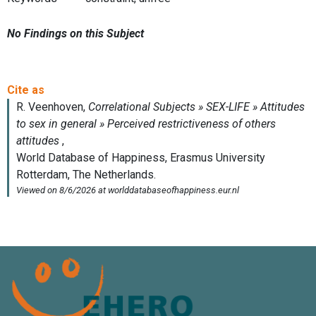
No Findings on this Subject