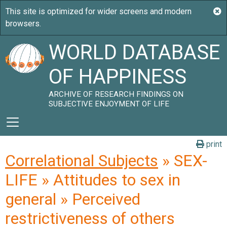
WORLD DATABASE
OF HAPPINESS
ARCHIVE OF RESEARCH FINDINGS ON
SUBJECTIVE ENJOYMENT OF LIFE
print
Correlational Subjects
» SEX-
LIFE » Attitudes to sex in
general » Perceived
restrictiveness of others