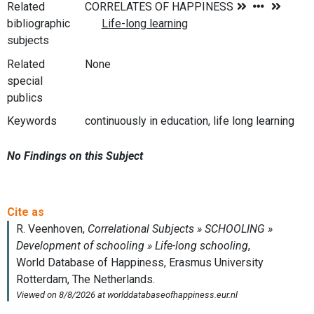
Related
bibliographic
subjects
Related
None
special
publics
Keywords
continuously in education, life long learning
No Findings on this Subject