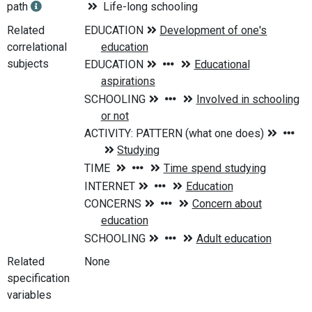
path
Life-long schooling
Related
correlational
subjects
Related
None
specification
variables