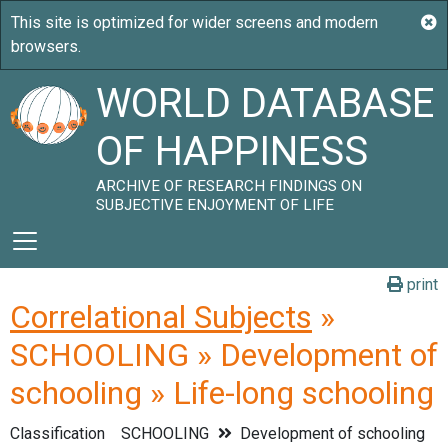
WORLD DATABASE
OF HAPPINESS
ARCHIVE OF RESEARCH FINDINGS ON
SUBJECTIVE ENJOYMENT OF LIFE
print
Correlational Subjects
»
SCHOOLING » Development of
schooling » Life-long schooling
Classification
SCHOOLING
Development of schooling