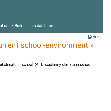
ut us
Build on this database
print
urrent school-environment »
al climate in school
Disciplinary climate in school