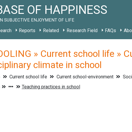
ASE OF HAPPINESS
N SUBJECTIVE ENJOYMENT OF LIFE
earch
Reports
Related
Research Field
FAQs
Abo
LING » Current school life » C
ciplinary climate in school
G
Current school life
Current school-environment
Soci