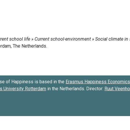
se of Happiness is based in the
Erasmus Happiness Economics 
 University Rotterdam
in the Netherlands. Director:
Ruut Veenh