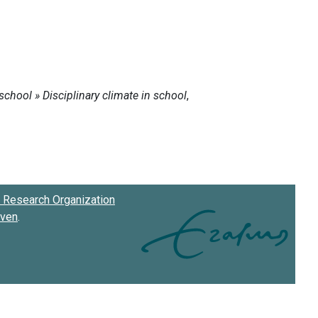
Research Organization
oven
.