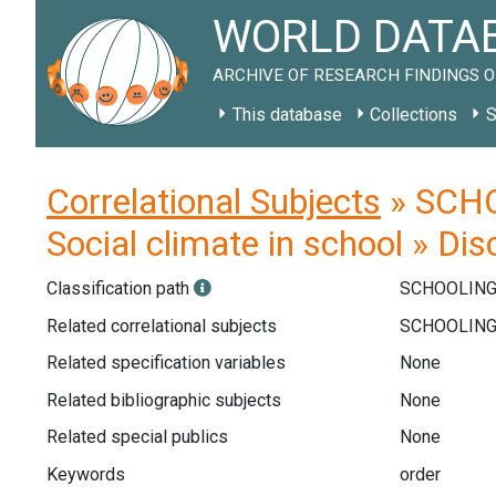
WORLD DATAB
ARCHIVE OF RESEARCH FINDINGS O
This database
Collections
S
Correlational Subjects
» SCHOO
Social climate in school » Dis
Classification path
SCHOOLIN
Related correlational subjects
Related specification variables
None
Related bibliographic subjects
None
Related special publics
None
Keywords
order