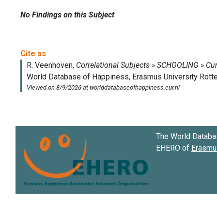
No Findings on this Subject
The World Databa
EHERO of
Erasmus