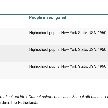
People investigated
Highschool pupils, New York State, USA, 1960
Highschool pupils, New York State, USA, 1960
Highschool pupils, New York State, USA, 1960