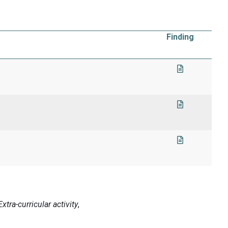
Finding