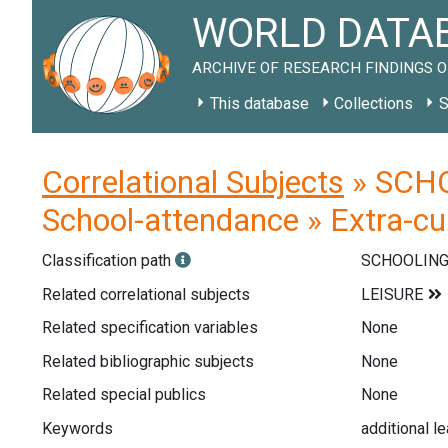
WORLD DATAB
ARCHIVE OF RESEARCH FINDINGS O
This database
Collections
S
Correlational Subjects
» SCHOO
School-attendance » Extra-curr
Classification path
SCHOOLIN
Related correlational subjects
Related specification variables
None
Related bibliographic subjects
None
Related special publics
None
Keywords
additional le