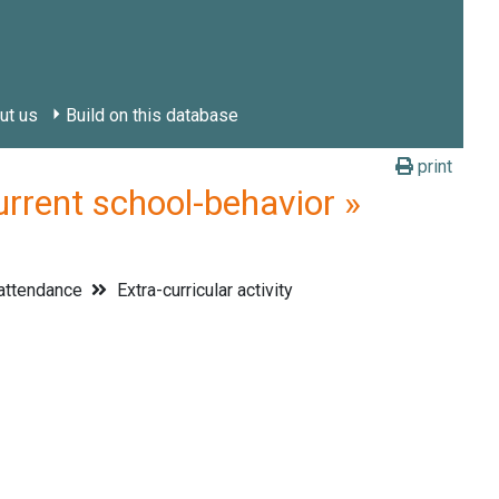
ut us
Build on this database
print
rrent school-behavior »
attendance
Extra-curricular activity