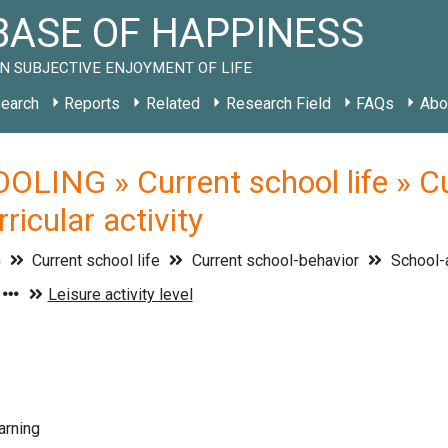
ASE OF HAPPINESS
N SUBJECTIVE ENJOYMENT OF LIFE
earch
Reports
Related
Research Field
FAQs
Abo
LING » Current school life » Cu
icular activity
G
Current school life
Current school-behavior
School-
arning