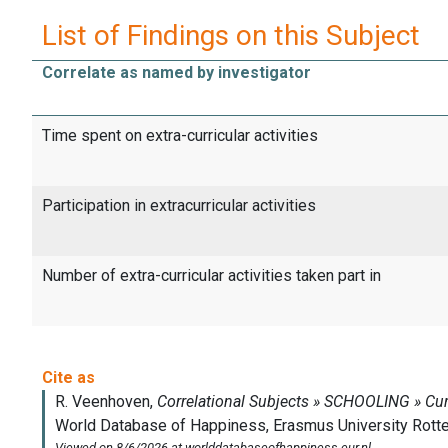
List of Findings on this Subject
Correlate as named by investigator
Time spent on extra-curricular activities
Participation in extracurricular activities
Number of extra-curricular activities taken part in