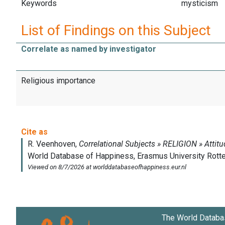
Keywords
mysticism
List of Findings on this Subject
Correlate as named by investigator
Religious importance
The World Databa