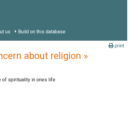
ut us
Build on this database
print
cern about religion »
f spirituality in ones life