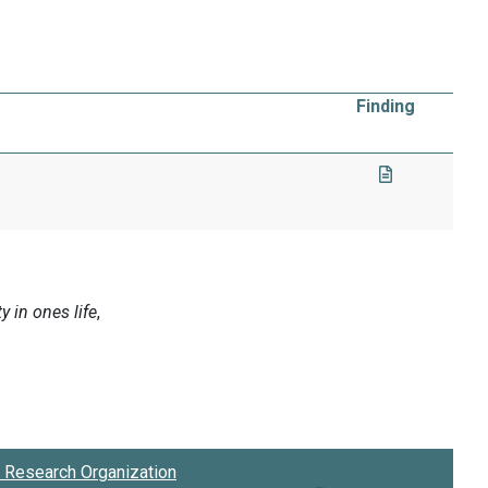
Finding
Research Organization