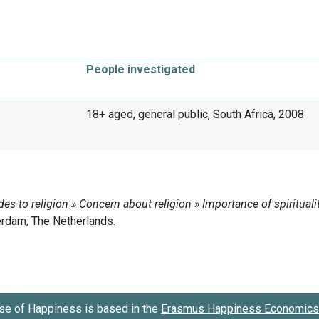
People investigated
18+ aged, general public, South Africa, 2008
se of Happiness is based in the
Erasmus Happiness Economics 