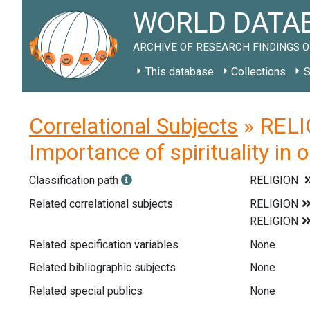
WORLD DATAB
ARCHIVE OF RESEARCH FINDINGS O
This database
Collections
S
Correlational Subjects
» RELIG
Importance of spirituality in o
Classification path
RELIGION
Related correlational subjects
Related specification variables
None
Related bibliographic subjects
None
Related special publics
None