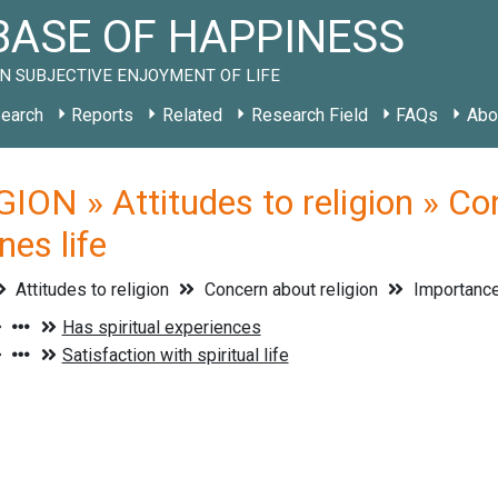
ASE OF HAPPINESS
N SUBJECTIVE ENJOYMENT OF LIFE
earch
Reports
Related
Research Field
FAQs
Abo
ION » Attitudes to religion » Con
nes life
Attitudes to religion
Concern about religion
Importance o