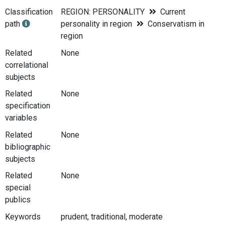
Classification
REGION: PERSONALITY
Current
path
personality in region
Conservatism in
region
Related
None
correlational
subjects
Related
None
specification
variables
Related
None
bibliographic
subjects
Related
None
special
publics
Keywords
prudent, traditional, moderate