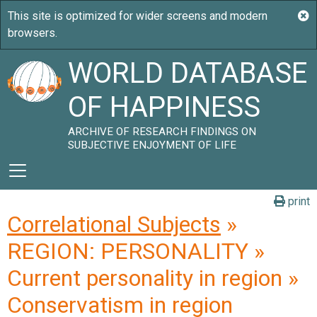
WORLD DATABASE
OF HAPPINESS
ARCHIVE OF RESEARCH FINDINGS ON
SUBJECTIVE ENJOYMENT OF LIFE
print
Correlational Subjects
»
REGION: PERSONALITY »
Current personality in region »
Conservatism in region