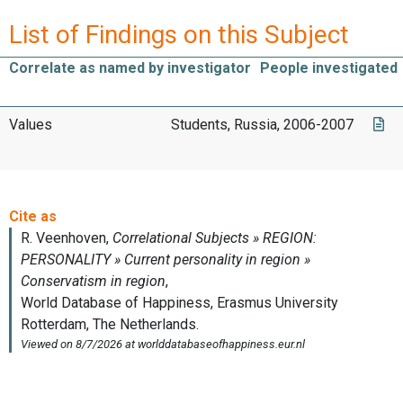
List of Findings on this Subject
Correlate as named by investigator
People investigated
Values
Students, Russia, 2006-2007