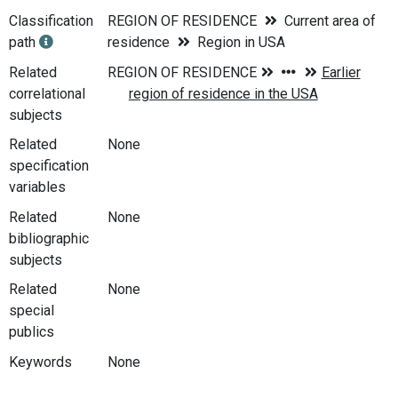
Classification
REGION OF RESIDENCE
Current area of
path
residence
Region in USA
Related
correlational
subjects
Related
None
specification
variables
Related
None
bibliographic
subjects
Related
None
special
publics
Keywords
None