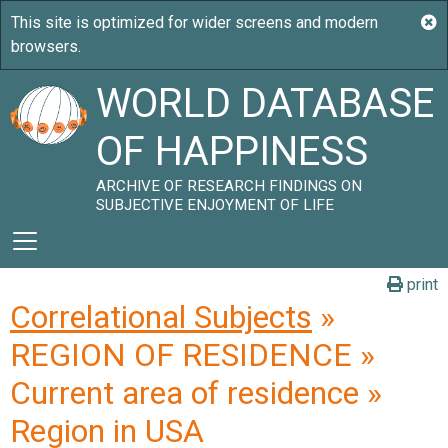
WORLD DATABASE
OF HAPPINESS
ARCHIVE OF RESEARCH FINDINGS ON
SUBJECTIVE ENJOYMENT OF LIFE
print
Correlational Subjects
»
REGION OF RESIDENCE »
Current area of residence »
Region in USA