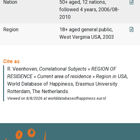
Nation
50+ aged, 12 nations,
followed 4 years, 2006/08-
2010
Region
18+ aged general public,
West Verginia USA, 2003