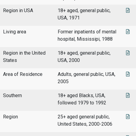
Region in USA
18+ aged, general public,
USA, 1971
Living area
Former inpatients of mental
hospital, Mississipi, 1988
Region in the United
18+ aged, general public,
States
USA, 2000
Area of Residence
Adults, general public, USA,
2005
Southern
18+ aged Blacks, USA,
followed 1979 to 1992
Region
25+ aged general public,
United States, 2000-2006