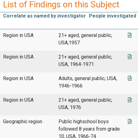
List of Findings on this Subject
Correlate as named by investigator
People investigated
Region in USA
21+ aged, general public,
USA,1957
Region in USA
21+ aged, general public,
USA, 1964-1971
Region in USA
Adults, general public, USA,
1946-1966
Region in USA
21+ aged, general public,
USA, 1976
Geographic region
Public highschool boys
followed 8 years from grade
10, USA, 1966-74