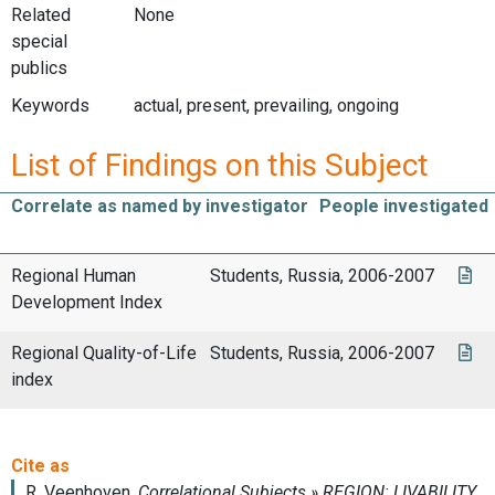
Related
None
special
publics
Keywords
actual, present, prevailing, ongoing
List of Findings on this Subject
Correlate as named by investigator
People investigated
Regional Human
Students, Russia, 2006-2007
Development Index
Regional Quality-of-Life
Students, Russia, 2006-2007
index