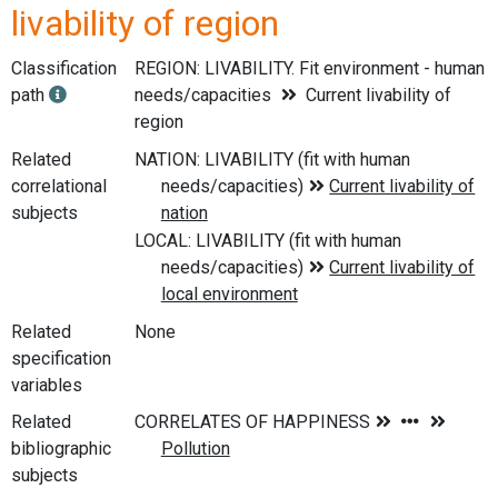
livability of region
Classification
REGION: LIVABILITY. Fit environment - human
path
needs/capacities
Current livability of
region
Related
correlational
subjects
Related
None
specification
variables
Related
bibliographic
subjects