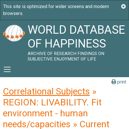
WORLD DATABASE
OF HAPPINESS
ARCHIVE OF RESEARCH FINDINGS ON
SUBJECTIVE ENJOYMENT OF LIFE
print
Correlational Subjects
»
REGION: LIVABILITY. Fit
environment - human
needs/capacities » Current