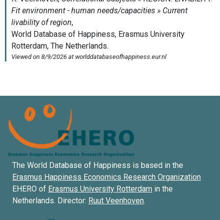
The World Database of Happiness is based in the
Erasmus Happiness Economics Research Organization
EHERO of
Erasmus University Rotterdam
in the
Netherlands. Director:
Ruut Veenhoven
.