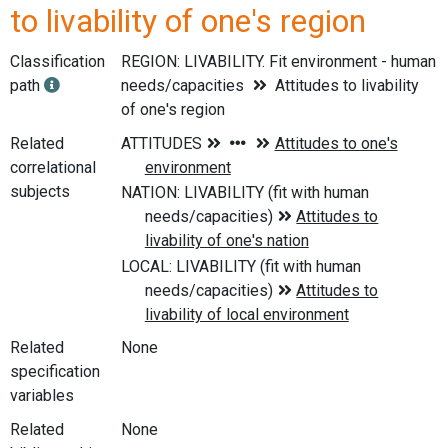
to livability of one's region
Classification
REGION: LIVABILITY. Fit environment - human
path
needs/capacities
Attitudes to livability
of one's region
Related
correlational
subjects
Related
None
specification
variables
Related
None