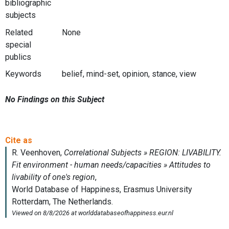
bibliographic
subjects
Related
None
special
publics
Keywords
belief, mind-set, opinion, stance, view
No Findings on this Subject