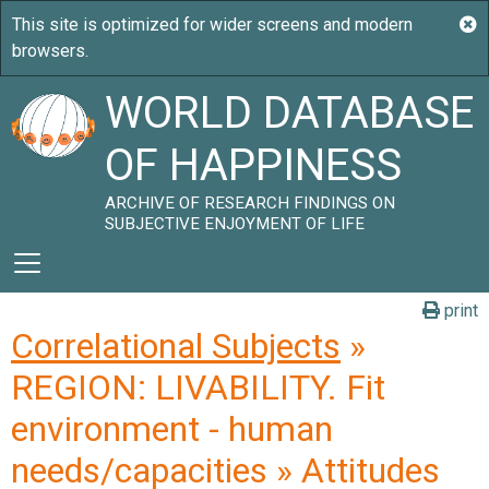
WORLD DATABASE
OF HAPPINESS
ARCHIVE OF RESEARCH FINDINGS ON
SUBJECTIVE ENJOYMENT OF LIFE
print
Correlational Subjects
»
REGION: LIVABILITY. Fit
environment - human
needs/capacities » Attitudes