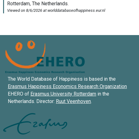
The World Database of Happiness is based in the
Erasmus Happiness Economics Research Organization
EHERO of
Erasmus University Rotterdam
in the
Netherlands. Director:
Ruut Veenhoven
.