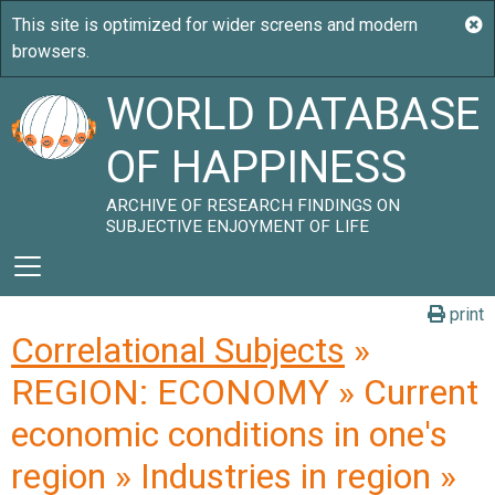
WORLD DATABASE
OF HAPPINESS
ARCHIVE OF RESEARCH FINDINGS ON
SUBJECTIVE ENJOYMENT OF LIFE
print
Correlational Subjects
»
REGION: ECONOMY » Current
economic conditions in one's
region » Industries in region »