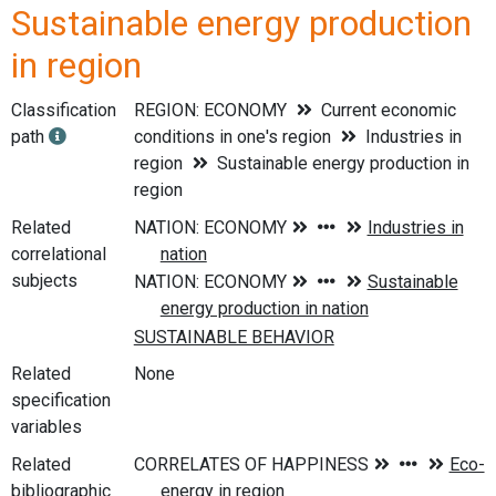
Sustainable energy production
in region
Classification
REGION: ECONOMY
Current economic
path
conditions in one's region
Industries in
region
Sustainable energy production in
region
Related
correlational
subjects
Related
None
specification
variables
Related
bibliographic