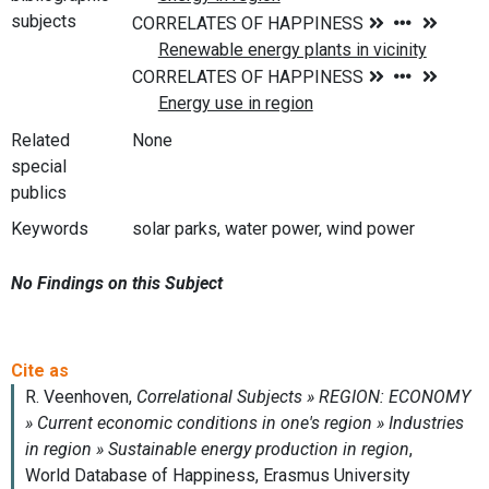
subjects
Related
None
special
publics
Keywords
solar parks, water power, wind power
No Findings on this Subject