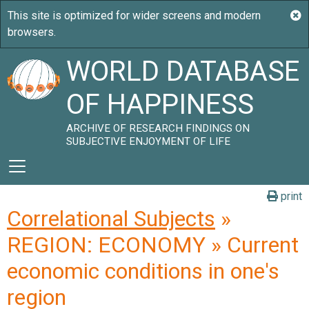
WORLD DATABASE
OF HAPPINESS
ARCHIVE OF RESEARCH FINDINGS ON
SUBJECTIVE ENJOYMENT OF LIFE
print
Correlational Subjects
»
REGION: ECONOMY » Current
economic conditions in one's
region