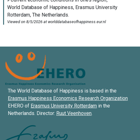
The World Database of Happiness is based in the
Erasmus Happiness Economics Research Organization
EHERO of
Erasmus University Rotterdam
in the
Netherlands. Director:
Ruut Veenhoven
.