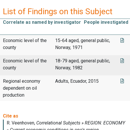
List of Findings on this Subject
Correlate as named by investigator
People investigated
Economic level of the
15-64 aged, general public,
county
Norway, 1971
Economic level of the
18-79 aged, general public,
county
Norway, 1982
Regional economy
Adults, Ecuador, 2015
dependent on oil
production