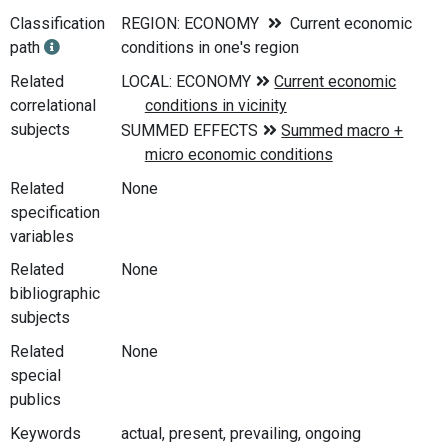
Classification
REGION: ECONOMY
Current economic
path
conditions in one's region
Related
correlational
subjects
Related
None
specification
variables
Related
None
bibliographic
subjects
Related
None
special
publics
Keywords
actual, present, prevailing, ongoing