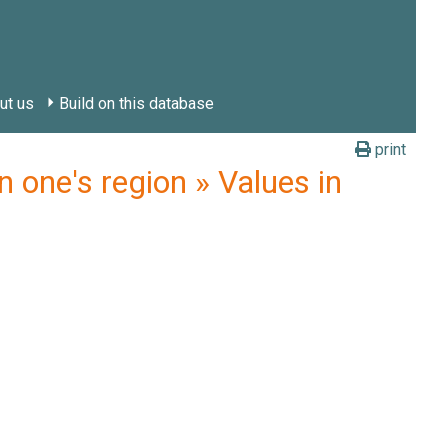
ut us
Build on this database
print
 one's region » Values in