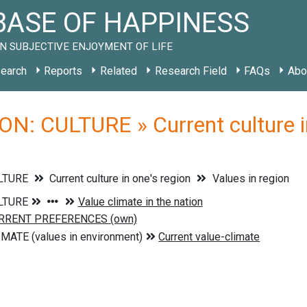
ASE OF HAPPINESS
N SUBJECTIVE ENJOYMENT OF LIFE
earch
Reports
Related
Research Field
FAQs
Abo
N: CULTURE » Current culture in
ULTURE
Current culture in one's region
Values in region