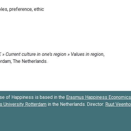
ples, preference, ethic
se of Happiness is based in the
Erasmus Happiness Economics 
 University Rotterdam
in the Netherlands. Director:
Ruut Veenh