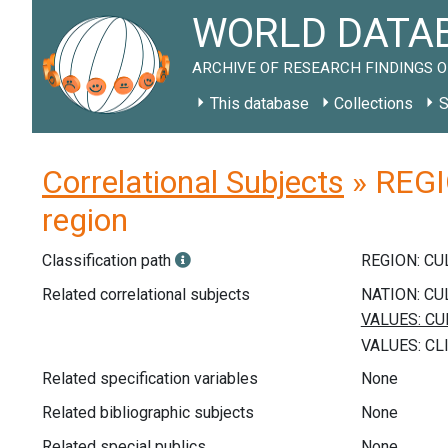
WORLD DATAB
ARCHIVE OF RESEARCH FINDINGS O
This database
Collections
S
Correlational Subjects
» REGIO
region
Classification path
REGION: C
Related correlational subjects
Related specification variables
None
Related bibliographic subjects
None
Related special publics
None