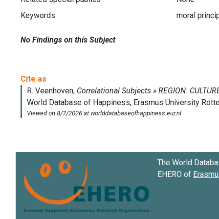
Keywords
moral princi
No Findings on this Subject
The World Databa
EHERO of
Erasmus