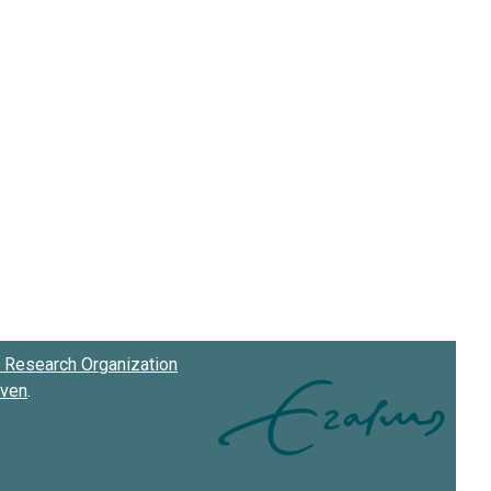
Research Organization
oven
.