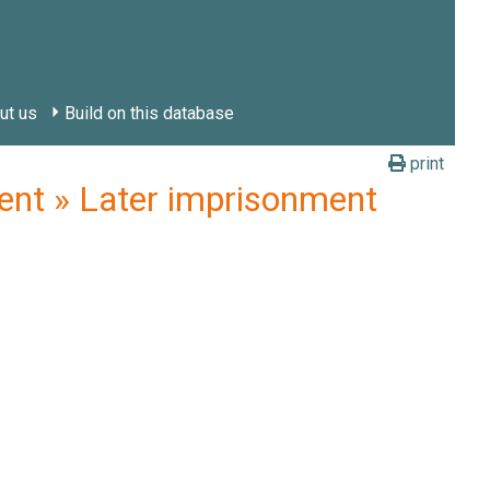
ut us
Build on this database
print
nt » Later imprisonment