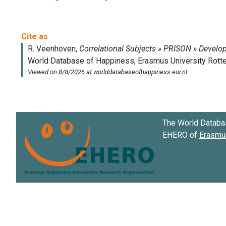
The World Databa
EHERO of
Erasmus