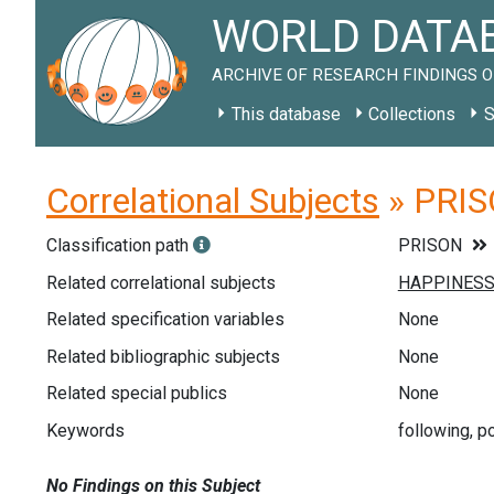
WORLD DATAB
ARCHIVE OF RESEARCH FINDINGS O
This database
Collections
S
Correlational Subjects
» PRIS
Classification path
PRISON
Related correlational subjects
Related specification variables
None
Related bibliographic subjects
None
Related special publics
None
Keywords
following, p
No Findings on this Subject