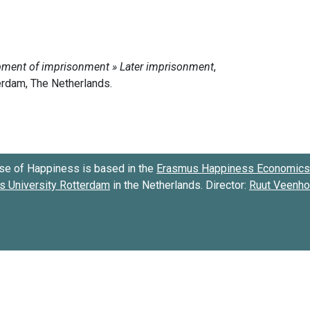
se of Happiness is based in the
Erasmus Happiness Economics 
 University Rotterdam
in the Netherlands. Director:
Ruut Veenh