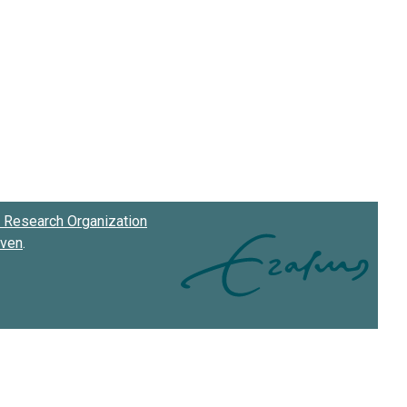
Research Organization
oven
.