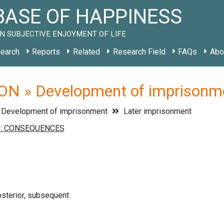
ASE OF HAPPINESS
N SUBJECTIVE ENJOYMENT OF LIFE
earch
Reports
Related
Research Field
FAQs
Abo
ON » Development of imprisonme
Development of imprisonment
Later imprisonment
osterior, subsequent