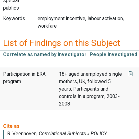
special
publics
Keywords
employment incentive, labour activation,
workfare
List of Findings on this Subject
Correlate as named by investigator
People investigated
Participation in ERA
18+ aged unemployed single
program
mothers, UK, followed 5
years. Participants and
controls in a program, 2003-
2008