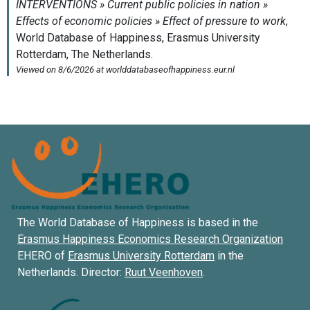
The World Database of Happiness is based in the
Erasmus Happiness Economics Research Organization
EHERO of
Erasmus University Rotterdam
in the
Netherlands. Director:
Ruut Veenhoven
.