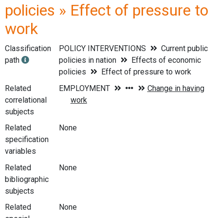
policies » Effect of pressure to
work
Classification
POLICY INTERVENTIONS
Current public
path
policies in nation
Effects of economic
policies
Effect of pressure to work
Related
correlational
subjects
Related
None
specification
variables
Related
None
bibliographic
subjects
Related
None