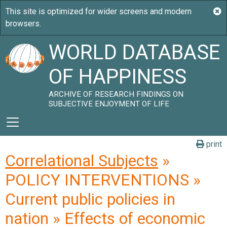
WORLD DATABASE
OF HAPPINESS
ARCHIVE OF RESEARCH FINDINGS ON
SUBJECTIVE ENJOYMENT OF LIFE
print
Correlational Subjects
»
POLICY INTERVENTIONS »
Current public policies in
nation » Effects of economic