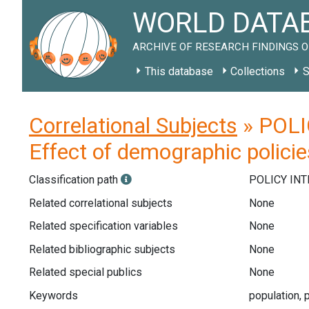
WORLD DATAB
ARCHIVE OF RESEARCH FINDINGS O
This database
Collections
S
Correlational Subjects
» POLIC
Effect of demographic policie
Classification path
POLICY IN
Related correlational subjects
None
Related specification variables
None
Related bibliographic subjects
None
Related special publics
None
Keywords
population, p