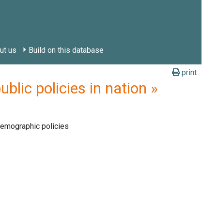
ut us
Build on this database
print
ic policies in nation »
demographic policies