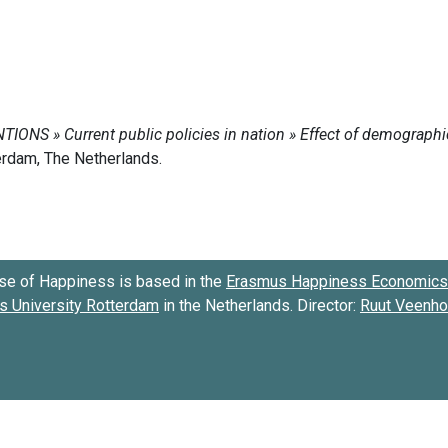
se of Happiness is based in the
Erasmus Happiness Economics 
 University Rotterdam
in the Netherlands. Director:
Ruut Veenh