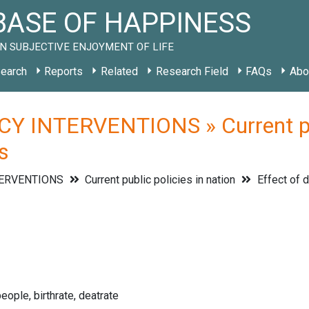
ASE OF HAPPINESS
N SUBJECTIVE ENJOYMENT OF LIFE
earch
Reports
Related
Research Field
FAQs
Abo
Y INTERVENTIONS » Current publ
s
TERVENTIONS
Current public policies in nation
Effect of 
eople, birthrate, deatrate