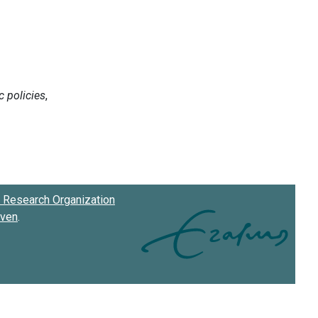
Research Organization
oven
.