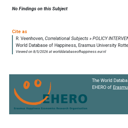
No Findings on this Subject
The World Databa
EHERO of
Erasmus