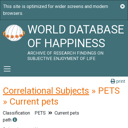
WORLD DATABASE
OF HAPPINESS
ARCHIVE OF RESEARCH FINDINGS ON
SUBJECTIVE ENJOYMENT OF LIFE
print
Correlational Subjects
» PETS
» Current pets
Classification
PETS
Current pets
path