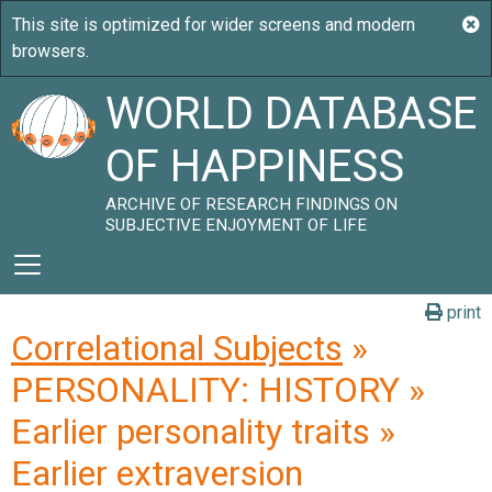
WORLD DATABASE
OF HAPPINESS
ARCHIVE OF RESEARCH FINDINGS ON
SUBJECTIVE ENJOYMENT OF LIFE
print
Correlational Subjects
»
PERSONALITY: HISTORY »
Earlier personality traits »
Earlier extraversion