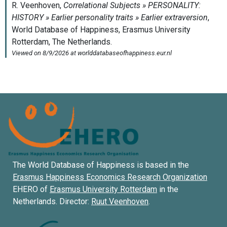
The World Database of Happiness is based in the
Erasmus Happiness Economics Research Organization
EHERO of
Erasmus University Rotterdam
in the
Netherlands. Director:
Ruut Veenhoven
.