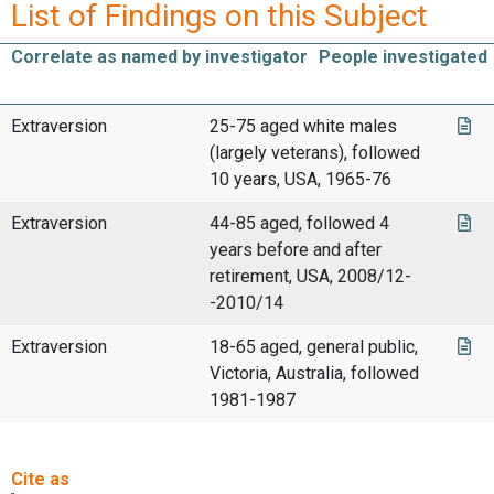
List of Findings on this Subject
Correlate as named by investigator
People investigated
Extraversion
25-75 aged white males
(largely veterans), followed
10 years, USA, 1965-76
Extraversion
44-85 aged, followed 4
years before and after
retirement, USA, 2008/12-
-2010/14
Extraversion
18-65 aged, general public,
Victoria, Australia, followed
1981-1987