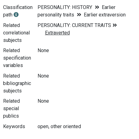
Classification
PERSONALITY: HISTORY
Earlier
path
personality traits
Earlier extraversion
Related
correlational
subjects
Related
None
specification
variables
Related
None
bibliographic
subjects
Related
None
special
publics
Keywords
open, other oriented