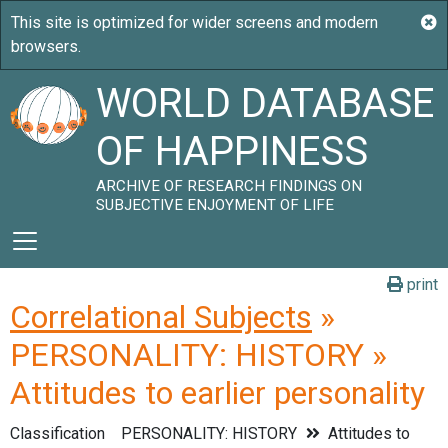
WORLD DATABASE
OF HAPPINESS
ARCHIVE OF RESEARCH FINDINGS ON
SUBJECTIVE ENJOYMENT OF LIFE
print
Correlational Subjects
»
PERSONALITY: HISTORY »
Attitudes to earlier personality
Classification
PERSONALITY: HISTORY
Attitudes to