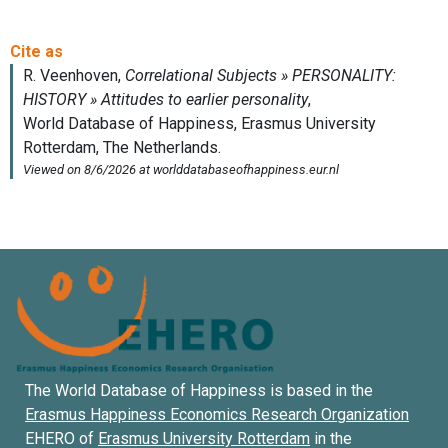
The World Database of Happiness is based in the
Erasmus Happiness Economics Research Organization
EHERO of
Erasmus University Rotterdam
in the