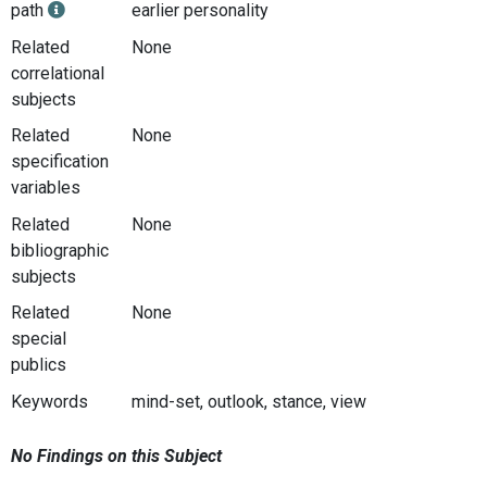
path
earlier personality
Related
None
correlational
subjects
Related
None
specification
variables
Related
None
bibliographic
subjects
Related
None
special
publics
Keywords
mind-set, outlook, stance, view
No Findings on this Subject