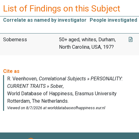
List of Findings on this Subject
Correlate as named by investigator
People investigated
Soberness
50+ aged, whites, Durham,
North Carolina, USA, 197?