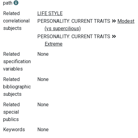
path
Related
correlational
subjects
Related
None
specification
variables
Related
None
bibliographic
subjects
Related
None
special
publics
Keywords
None