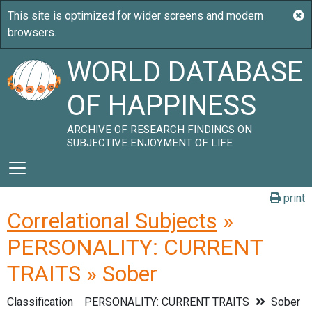
WORLD DATABASE
OF HAPPINESS
ARCHIVE OF RESEARCH FINDINGS ON
SUBJECTIVE ENJOYMENT OF LIFE
print
Correlational Subjects
»
PERSONALITY: CURRENT
TRAITS » Sober
Classification
PERSONALITY: CURRENT TRAITS
Sober