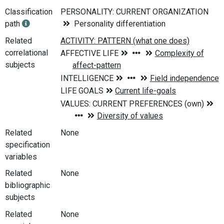
Classification
PERSONALITY: CURRENT ORGANIZATION
path
Personality differentiation
Related
correlational
subjects
Related
None
specification
variables
Related
None
bibliographic
subjects
Related
None