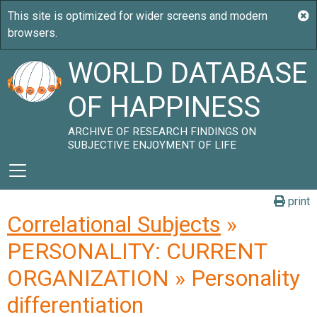
WORLD DATABASE
OF HAPPINESS
ARCHIVE OF RESEARCH FINDINGS ON
SUBJECTIVE ENJOYMENT OF LIFE
print
Correlational Subjects
»
PERSONALITY: CURRENT
ORGANIZATION » Personality
differentiation