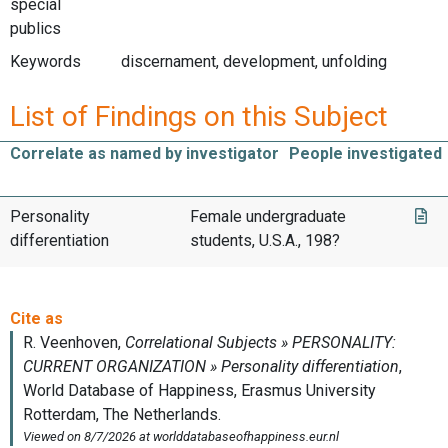
special
publics
Keywords
discernament, development, unfolding
List of Findings on this Subject
Correlate as named by investigator
People investigated
Personality
Female undergraduate
differentiation
students, U.S.A., 198?