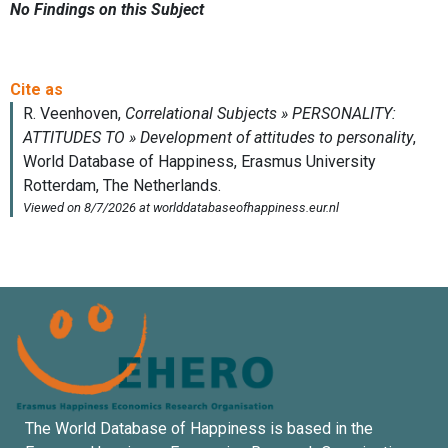
No Findings on this Subject
The World Database of Happiness is based in the