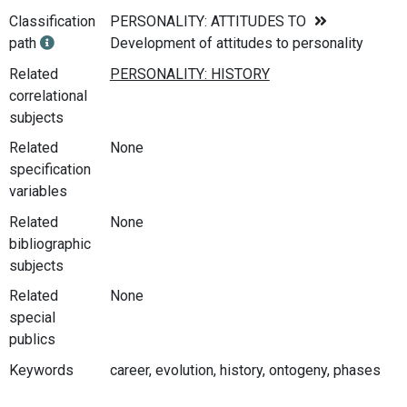
Classification
PERSONALITY: ATTITUDES TO
path
Development of attitudes to personality
Related
correlational
subjects
Related
None
specification
variables
Related
None
bibliographic
subjects
Related
None
special
publics
Keywords
career, evolution, history, ontogeny, phases