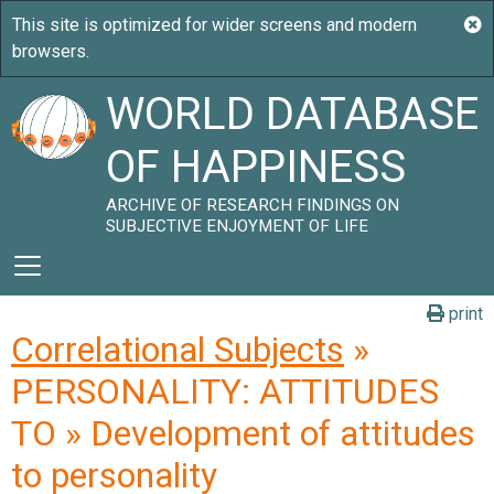
WORLD DATABASE
OF HAPPINESS
ARCHIVE OF RESEARCH FINDINGS ON
SUBJECTIVE ENJOYMENT OF LIFE
print
Correlational Subjects
»
PERSONALITY: ATTITUDES
TO » Development of attitudes
to personality