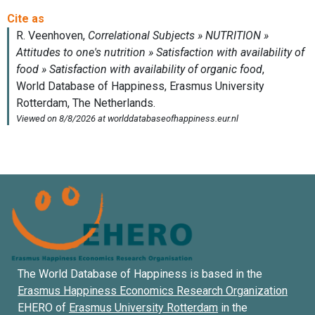
The World Database of Happiness is based in the
Erasmus Happiness Economics Research Organization
EHERO of
Erasmus University Rotterdam
in the