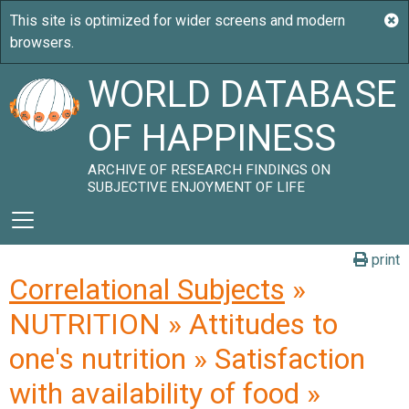
WORLD DATABASE
OF HAPPINESS
ARCHIVE OF RESEARCH FINDINGS ON
SUBJECTIVE ENJOYMENT OF LIFE
print
Correlational Subjects
»
NUTRITION » Attitudes to
one's nutrition » Satisfaction
with availability of food »