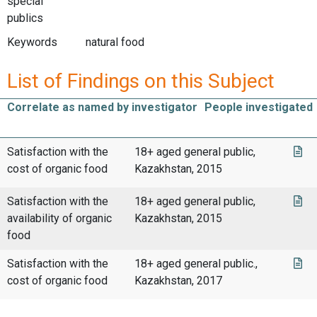
special
publics
Keywords
natural food
List of Findings on this Subject
Correlate as named by investigator
People investigated
Satisfaction with the
18+ aged general public,
cost of organic food
Kazakhstan, 2015
Satisfaction with the
18+ aged general public,
availability of organic
Kazakhstan, 2015
food
Satisfaction with the
18+ aged general public.,
cost of organic food
Kazakhstan, 2017