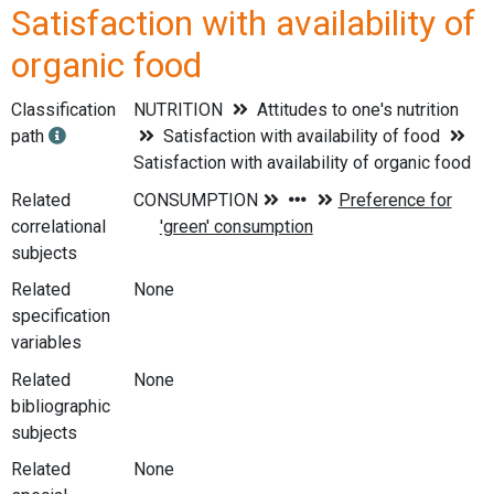
Satisfaction with availability of
organic food
Classification
NUTRITION
Attitudes to one's nutrition
path
Satisfaction with availability of food
Satisfaction with availability of organic food
Related
correlational
subjects
Related
None
specification
variables
Related
None
bibliographic
subjects
Related
None