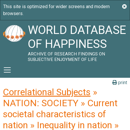
WORLD DATABASE
OF HAPPINESS
ARCHIVE OF RESEARCH FINDINGS ON
SUBJECTIVE ENJOYMENT OF LIFE
print
Correlational Subjects
»
NATION: SOCIETY » Current
societal characteristics of
nation » Inequality in nation »