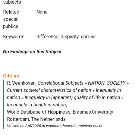
subjects
Related
None
special
publics
Keywords
difference, disparity, spread
No Findings on this Subject