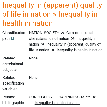
Inequality in (apparent) quality
of life in nation » Inequality in
health in nation
Classification
NATION: SOCIETY
Current societal
path
characteristics of nation
Inequality in
nation
Inequality in (apparent) quality of
life in nation
Inequality in health in nation
Related
None
correlational
subjects
Related
None
specification
variables
Related
bibliographic