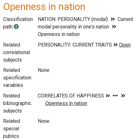
Openness in nation
Classification
NATION: PERSONALITY (modal)
Current
path
modal personality in one's nation
Openness in nation
Related
correlational
subjects
Related
None
specification
variables
Related
bibliographic
subjects
Related
None
special
publics