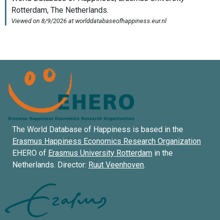
The World Database of Happiness is based in the
Erasmus Happiness Economics Research Organization
EHERO of
Erasmus University Rotterdam
in the
Netherlands. Director:
Ruut Veenhoven
.