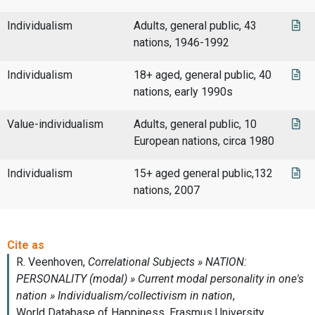
Individualism
Adults, general public, 43
nations, 1946-1992
Individualism
18+ aged, general public, 40
nations, early 1990s
Value-individualism
Adults, general public, 10
European nations, circa 1980
Individualism
15+ aged general public,132
nations, 2007