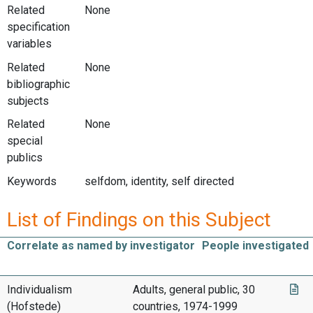
Related
None
specification
variables
Related
None
bibliographic
subjects
Related
None
special
publics
Keywords
selfdom, identity, self directed
List of Findings on this Subject
Correlate as named by investigator
People investigated
Individualism
Adults, general public, 30
(Hofstede)
countries, 1974-1999