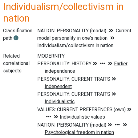
Individualism/collectivism in
nation
Classification
NATION: PERSONALITY (modal)
Current
path
modal personality in one's nation
Individualism/collectivism in nation
Related
correlational
subjects