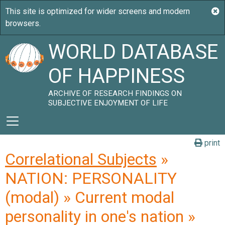
WORLD DATABASE
OF HAPPINESS
ARCHIVE OF RESEARCH FINDINGS ON
SUBJECTIVE ENJOYMENT OF LIFE
print
Correlational Subjects
»
NATION: PERSONALITY
(modal) » Current modal
personality in one's nation »