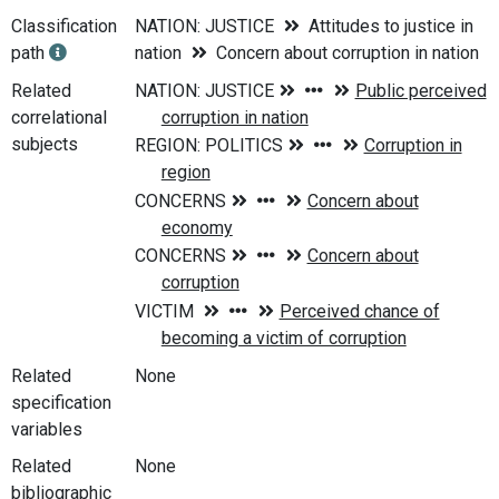
Classification
NATION: JUSTICE
Attitudes to justice in
path
nation
Concern about corruption in nation
Related
correlational
subjects
Related
None
specification
variables
Related
None
bibliographic