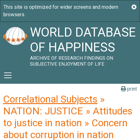
WORLD DATABASE
OF HAPPINESS
ARCHIVE OF RESEARCH FINDINGS ON
SUBJECTIVE ENJOYMENT OF LIFE
print
Correlational Subjects
»
NATION: JUSTICE » Attitudes
to justice in nation » Concern
about corruption in nation