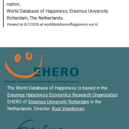
The World Database of Happiness is based in the
Erasmus Happiness Economics Research Organization
EHERO of
Erasmus University Rotterdam
in the
Netherlands. Director:
Ruut Veenhoven
.