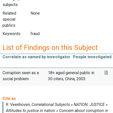
subjects
Related
None
special
publics
Keywords
fraud
List of Findings on this Subject
Correlate as named by investigator
People investigated
Corruption seen as a
18+ aged general public in
social problem
30 cities, China, 2003