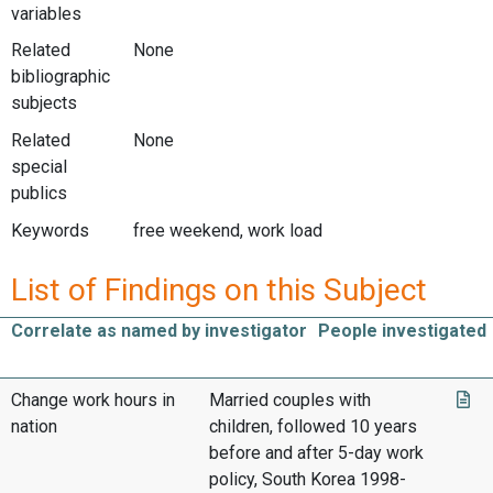
variables
Related
None
bibliographic
subjects
Related
None
special
publics
Keywords
free weekend, work load
List of Findings on this Subject
Correlate as named by investigator
People investigated
Change work hours in
Married couples with
nation
children, followed 10 years
before and after 5-day work
policy, South Korea 1998-