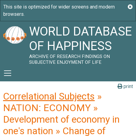
WORLD DATABASE
OF HAPPINESS
ARCHIVE OF RESEARCH FINDINGS ON
SUBJECTIVE ENJOYMENT OF LIFE
print
Correlational Subjects
»
NATION: ECONOMY »
Development of economy in
one's nation » Change of