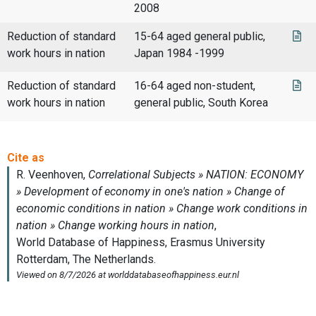
2008
Reduction of standard
15-64 aged general public,
work hours in nation
Japan 1984 -1999
Reduction of standard
16-64 aged non-student,
work hours in nation
general public, South Korea