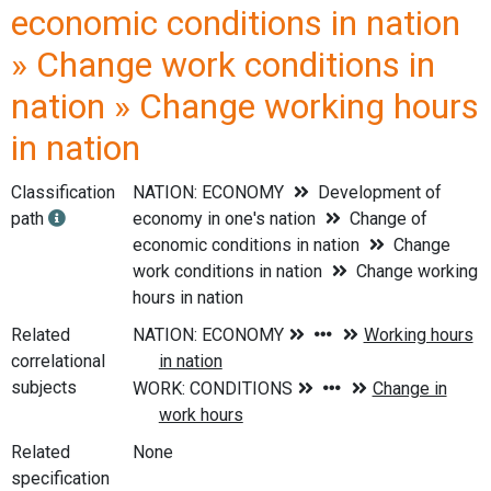
economic conditions in nation
» Change work conditions in
nation » Change working hours
in nation
Classification
NATION: ECONOMY
Development of
path
economy in one's nation
Change of
economic conditions in nation
Change
work conditions in nation
Change working
hours in nation
Related
correlational
subjects
Related
None
specification