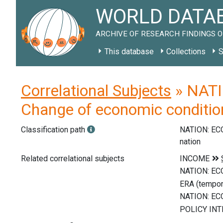
WORLD DATAB
ARCHIVE OF RESEARCH FINDINGS O
This database
Collections
S
Correlational Subjects
» NATI
Change of economic condition
Classification path
NATION: E
nation
Related correlational subjects