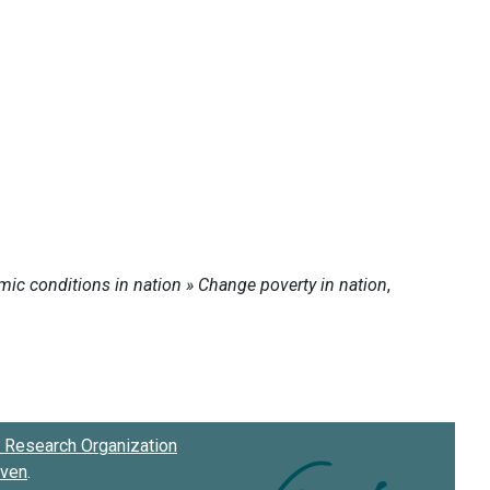
Research Organization
oven
.