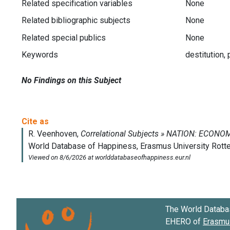
Related specification variables
None
Related bibliographic subjects
None
Related special publics
None
Keywords
destitution,
No Findings on this Subject
The World Databa
EHERO of
Erasmus