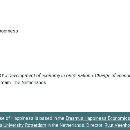
 poorness
se of Happiness is based in the
Erasmus Happiness Economics 
 University Rotterdam
in the Netherlands. Director:
Ruut Veenh