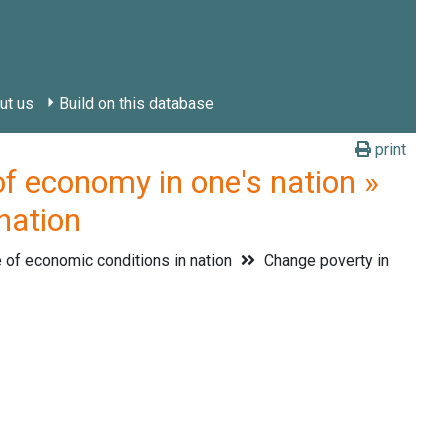
ut us
Build on this database
print
economy in one's nation »
nation
of economic conditions in nation
Change poverty in