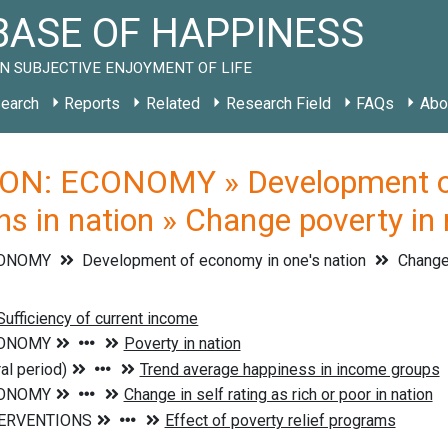
ASE OF HAPPINESS
N SUBJECTIVE ENJOYMENT OF LIFE
earch
Reports
Related
Research Field
FAQs
Abo
ON: ECONOMY » Development of 
s in nation » Change poverty in 
CONOMY
Development of economy in one's nation
Change 