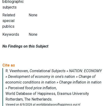
bibliographic
subjects
Related
None
special
publics
Keywords
None
No Findings on this Subject