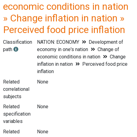
economic conditions in nation
» Change inflation in nation »
Perceived food price inflation
Classification
NATION: ECONOMY
Development of
path
economy in one's nation
Change of
economic conditions in nation
Change
inflation in nation
Perceived food price
inflation
Related
None
correlational
subjects
Related
None
specification
variables
Related
None