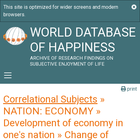
WORLD DATABASE
OF HAPPINESS
ARCHIVE OF RESEARCH FINDINGS ON
SUBJECTIVE ENJOYMENT OF LIFE
print
Correlational Subjects
»
NATION: ECONOMY »
Development of economy in
one's nation » Change of