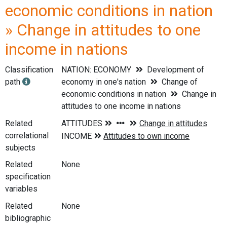
economic conditions in nation
» Change in attitudes to one
income in nations
Classification
NATION: ECONOMY
Development of
path
economy in one's nation
Change of
economic conditions in nation
Change in
attitudes to one income in nations
Related
correlational
subjects
Related
None
specification
variables
Related
None
bibliographic