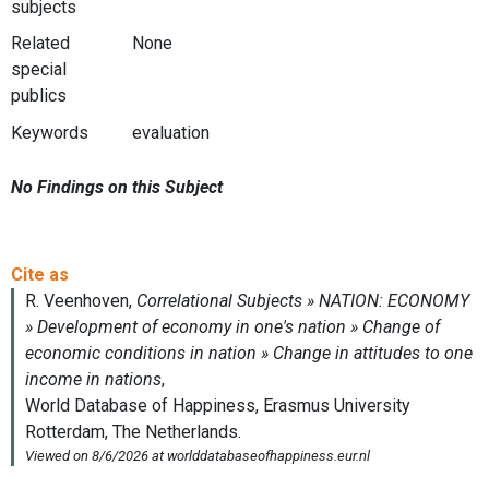
subjects
Related
None
special
publics
Keywords
evaluation
No Findings on this Subject