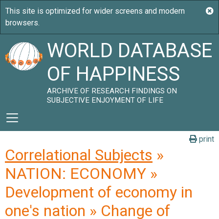
WORLD DATABASE
OF HAPPINESS
ARCHIVE OF RESEARCH FINDINGS ON
SUBJECTIVE ENJOYMENT OF LIFE
print
Correlational Subjects
»
NATION: ECONOMY »
Development of economy in
one's nation » Change of