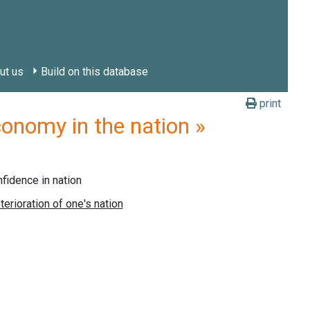
ut us
Build on this database
print
nomy in the nation »
idence in nation