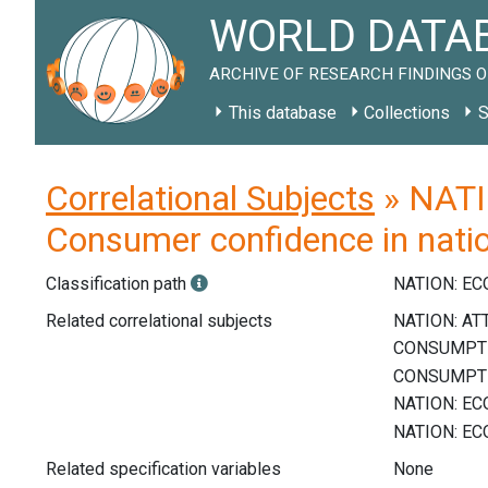
WORLD DATAB
ARCHIVE OF RESEARCH FINDINGS O
This database
Collections
S
Correlational Subjects
» NATI
Consumer confidence in nati
Classification path
NATION: E
Related correlational subjects
Related specification variables
None