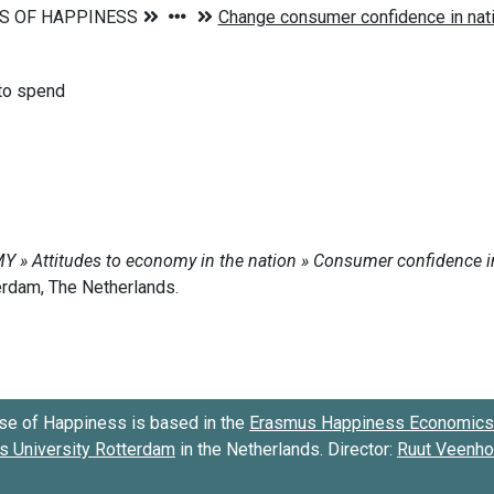
 to spend
se of Happiness is based in the
Erasmus Happiness Economics 
 University Rotterdam
in the Netherlands. Director:
Ruut Veenh