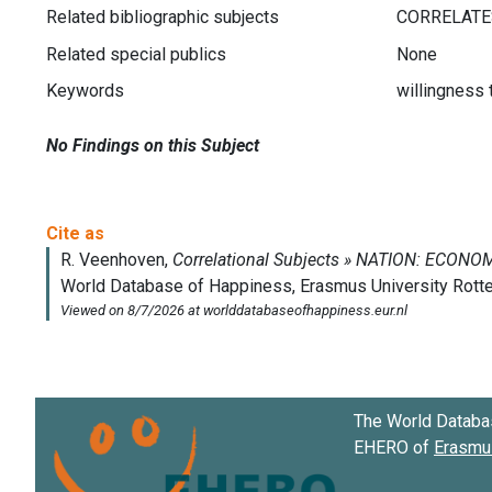
Related bibliographic subjects
Related special publics
None
Keywords
willingness
No Findings on this Subject
The World Databa
EHERO of
Erasmus