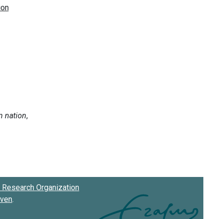
Research Organization
oven
.