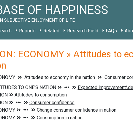
ASE OF HAPPINESS
N SUBJECTIVE ENJOYMENT OF LIFE
earch
Reports
Related
Research Field
FAQs
Abo
ON: ECONOMY » Attitudes to eco
on
CONOMY
Attitudes to economy in the nation
Consumer conf