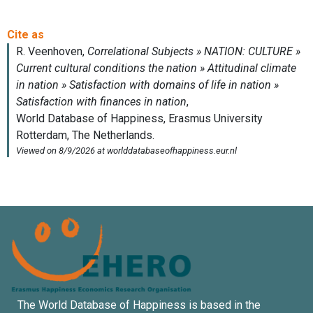
The World Database of Happiness is based in the