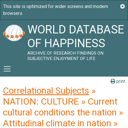
WORLD DATABASE
OF HAPPINESS
ARCHIVE OF RESEARCH FINDINGS ON
SUBJECTIVE ENJOYMENT OF LIFE
print
Correlational Subjects
»
NATION: CULTURE » Current
cultural conditions the nation »
Attitudinal climate in nation »