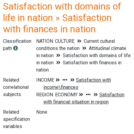
Satisfaction with domains of
life in nation » Satisfaction
with finances in nation
Classification
NATION: CULTURE
Current cultural
path
conditions the nation
Attitudinal climate
in nation
Satisfaction with domains of life
in nation
Satisfaction with finances in
nation
Related
correlational
subjects
Related
None
specification
variables