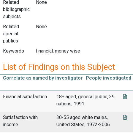
Related
None
bibliographic
subjects
Related
None
special
publics
Keywords
financial, money wise
List of Findings on this Subject
Correlate as named by investigator
People investigated
Financial satisfaction
18+ aged, general public, 39
nations, 1991
Satisfaction with
30-55 aged white males,
income
United States, 1972-2006