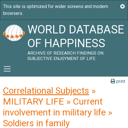
WORLD DATABASE
OF HAPPINESS
ARCHIVE OF RESEARCH FINDINGS ON
SUBJECTIVE ENJOYMENT OF LIFE
print
Correlational Subjects
»
MILITARY LIFE » Current
involvement in military life »
Soldiers in family