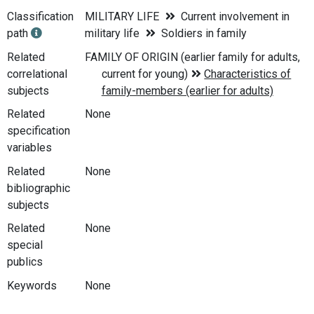
Classification
MILITARY LIFE
Current involvement in
path
military life
Soldiers in family
Related
correlational
subjects
Related
None
specification
variables
Related
None
bibliographic
subjects
Related
None
special
publics
Keywords
None