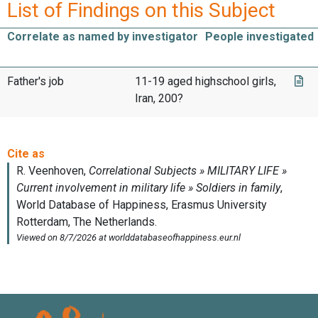
List of Findings on this Subject
Correlate as named by investigator
People investigated
Father's job
11-19 aged highschool girls,
Iran, 200?