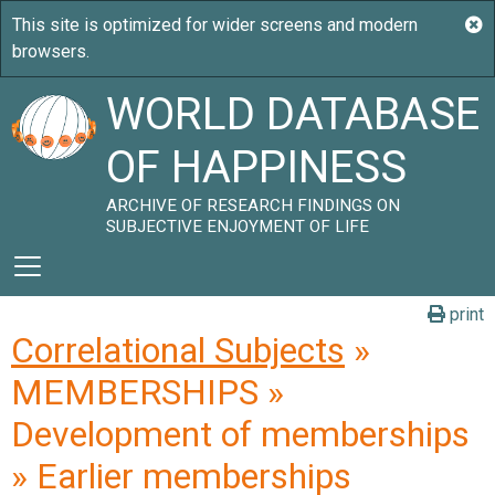
WORLD DATABASE
OF HAPPINESS
ARCHIVE OF RESEARCH FINDINGS ON
SUBJECTIVE ENJOYMENT OF LIFE
print
Correlational Subjects
»
MEMBERSHIPS »
Development of memberships
» Earlier memberships