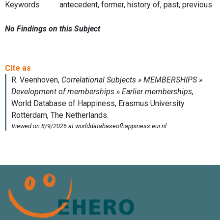
Keywords
antecedent, former, history of, past, previous
No Findings on this Subject