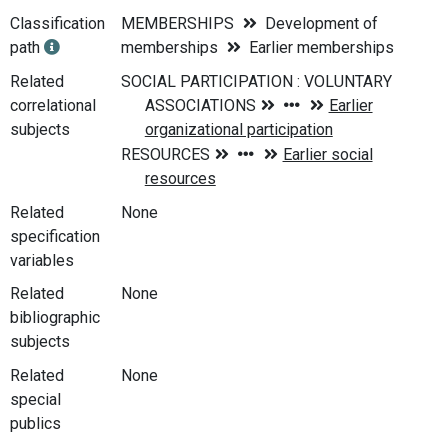
Classification
MEMBERSHIPS
Development of
path
memberships
Earlier memberships
Related
correlational
subjects
Related
None
specification
variables
Related
None
bibliographic
subjects
Related
None
special
publics