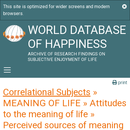
WORLD DATABASE
OF HAPPINESS
ARCHIVE OF RESEARCH FINDINGS ON
SUBJECTIVE ENJOYMENT OF LIFE
print
Correlational Subjects
»
MEANING OF LIFE » Attitudes
to the meaning of life »
Perceived sources of meaning