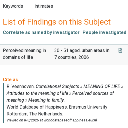
Keywords
intimates
List of Findings on this Subject
Correlate as named by investigator
People investigated
Perceived meaning in
30 - 51 aged, urban areas in
domains of life
7 countries, 2006