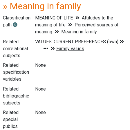
» Meaning in family
Classification
MEANING OF LIFE
Attitudes to the
path
meaning of life
Perceived sources of
meaning
Meaning in family
Related
correlational
subjects
Related
None
specification
variables
Related
None
bibliographic
subjects
Related
None
special
publics