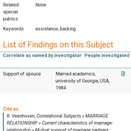
Related
None
special
publics
Keywords
assistance, backing
List of Findings on this Subject
Correlate as named by investigator
People investigated
Support of spouce
Married academics,
university of Georgia, USA,
1984