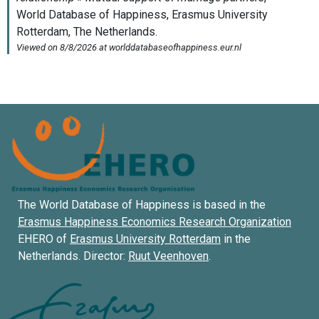
The World Database of Happiness is based in the
Erasmus Happiness Economics Research Organization
EHERO of
Erasmus University Rotterdam
in the
Netherlands. Director:
Ruut Veenhoven
.