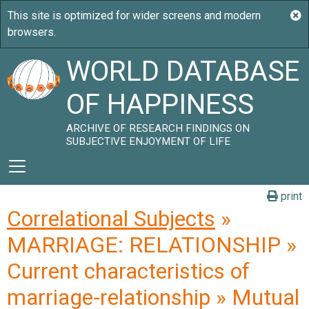
WORLD DATABASE
OF HAPPINESS
ARCHIVE OF RESEARCH FINDINGS ON
SUBJECTIVE ENJOYMENT OF LIFE
print
Correlational Subjects
»
MARRIAGE: RELATIONSHIP »
Current characteristics of
marriage-relationship » Mutual