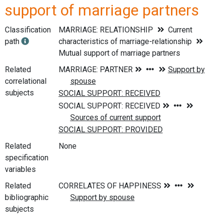
support of marriage partners
Classification
MARRIAGE: RELATIONSHIP
Current
path
characteristics of marriage-relationship
Mutual support of marriage partners
Related
correlational
subjects
Related
None
specification
variables
Related
bibliographic
subjects