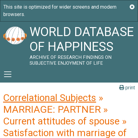
WORLD DATABASE
OF HAPPINESS
ARCHIVE OF RESEARCH FINDINGS ON
SUBJECTIVE ENJOYMENT OF LIFE
print
Correlational Subjects
»
MARRIAGE: PARTNER »
Current attitudes of spouse »
Satisfaction with marriage of