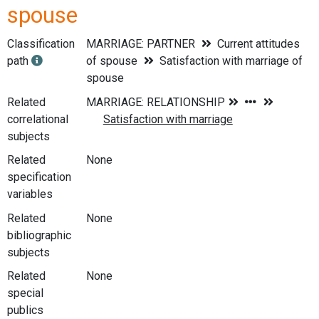
spouse
Classification
MARRIAGE: PARTNER
Current attitudes
path
of spouse
Satisfaction with marriage of
spouse
Related
correlational
subjects
Related
None
specification
variables
Related
None
bibliographic
subjects
Related
None
special
publics