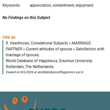
Keywords
appreciation, contentment, enjoyment
No Findings on this Subject