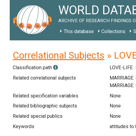
WORLD DATAB
ARCHIVE OF RESEARCH FINDINGS O
This database
Collections
S
Correlational Subjects
» LOVE-
Classification path
LOVE-LIFE
Related correlational subjects
Related specification variables
None
Related bibliographic subjects
None
Related special publics
None
Keywords
attitudes to 