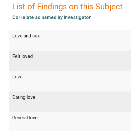
List of Findings on this Subject
Correlate as named by investigator
Love and sex
Felt loved
Love
Dating love
General love