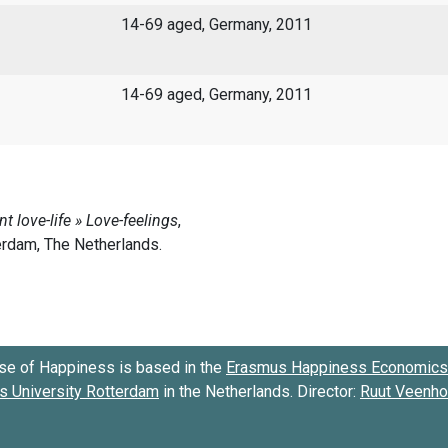
14-69 aged, Germany, 2011
14-69 aged, Germany, 2011
se of Happiness is based in the
Erasmus Happiness Economics 
 University Rotterdam
in the Netherlands. Director:
Ruut Veenh