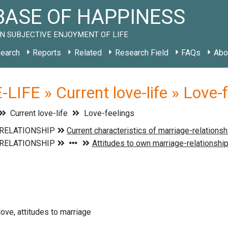
ASE OF HAPPINESS
N SUBJECTIVE ENJOYMENT OF LIFE
earch
Reports
Related
Research Field
FAQs
Abo
LIFE » Current love-life » Love-
Current love-life
Love-feelings
love, attitudes to marriage