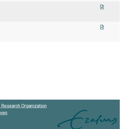
Research Organization
oven
.