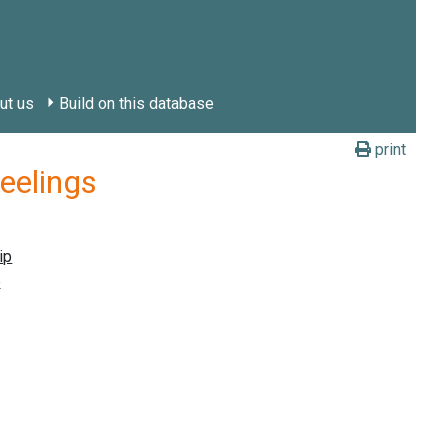
ut us
Build on this database
print
feelings