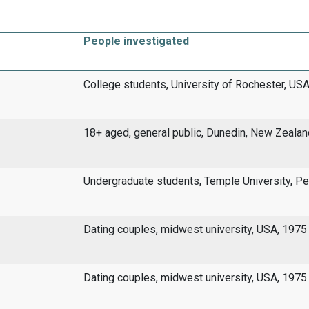
People investigated
College students, University of Rochester, USA
18+ aged, general public, Dunedin, New Zealan
Undergraduate students, Temple University, Pe
Dating couples, midwest university, USA, 1975
Dating couples, midwest university, USA, 1975