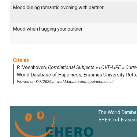
Mood during romantic evening with partner
Mood when hugging your partner
The World Databa
EHERO of
Erasmus