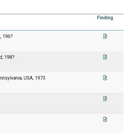
Finding
, 196?
d, 198?
nnsylvania, USA, 1973