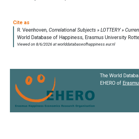
The World Databa
EHERO of
Erasmus