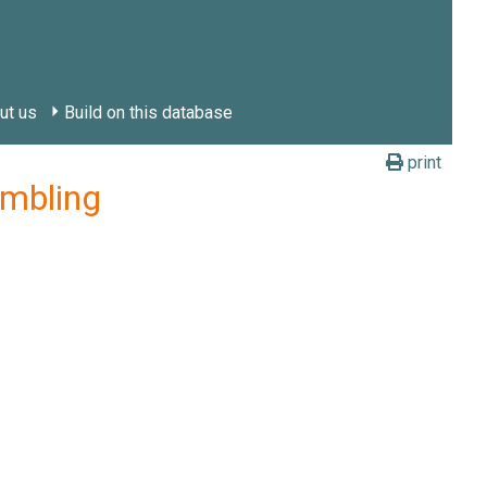
ut us
Build on this database
print
ambling