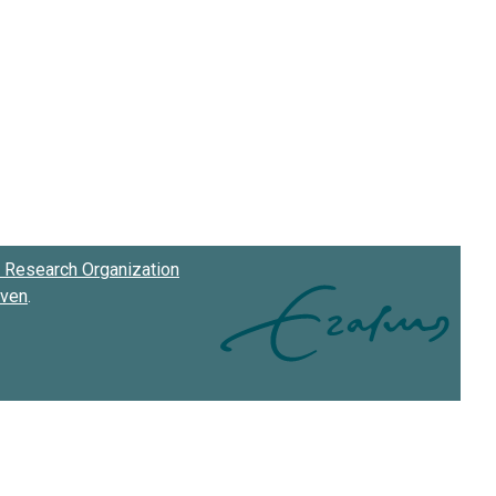
Research Organization
oven
.