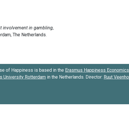
se of Happiness is based in the
Erasmus Happiness Economics 
 University Rotterdam
in the Netherlands. Director:
Ruut Veenh