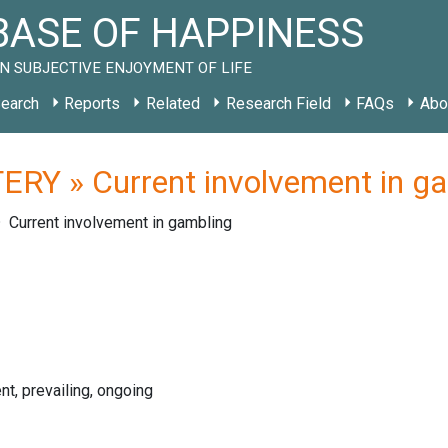
ASE OF HAPPINESS
N SUBJECTIVE ENJOYMENT OF LIFE
earch
Reports
Related
Research Field
FAQs
Abo
ERY » Current involvement in g
Current involvement in gambling
nt, prevailing, ongoing