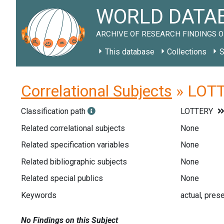
WORLD DATAB
ARCHIVE OF RESEARCH FINDINGS O
This database
Collections
S
Correlational Subjects
» LOTT
Classification path
LOTTERY
Related correlational subjects
None
Related specification variables
None
Related bibliographic subjects
None
Related special publics
None
Keywords
actual, prese
No Findings on this Subject