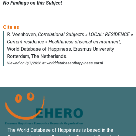
No Findings on this Subject
The World Database of Happiness is based in the