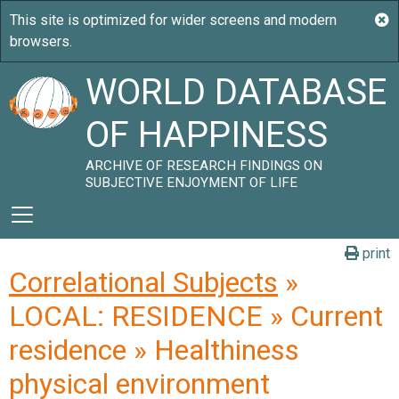
WORLD DATABASE
OF HAPPINESS
ARCHIVE OF RESEARCH FINDINGS ON
SUBJECTIVE ENJOYMENT OF LIFE
print
Correlational Subjects
»
LOCAL: RESIDENCE » Current
residence » Healthiness
physical environment