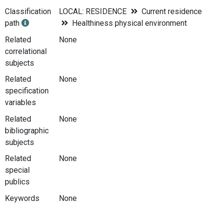
Classification
LOCAL: RESIDENCE
Current residence
path
Healthiness physical environment
Related
None
correlational
subjects
Related
None
specification
variables
Related
None
bibliographic
subjects
Related
None
special
publics
Keywords
None