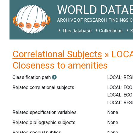
WORLD DATAB
ARCHIVE OF RESEARCH FINDINGS O
This database
Collections
S
Correlational Subjects
» LOCAL
Closeness to amenities
Classification path
LOCAL: RE
Related correlational subjects
Related specification variables
None
Related bibliographic subjects
None
Related special publics
None