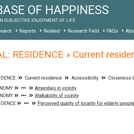
ASE OF HAPPINESS
N SUBJECTIVE ENJOYMENT OF LIFE
earch
Reports
Related
Research Field
FAQs
Abo
: RESIDENCE » Current residenc
SIDENCE
Current residence
Accessibility
Closeness t