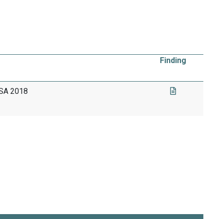
Finding
USA 2018