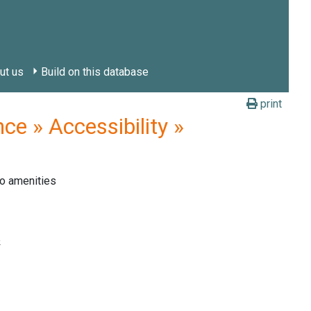
ut us
Build on this database
print
e » Accessibility »
o amenities