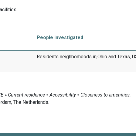
acilities
People investigated
Residents neighborhoods in,Ohio and Texas, 