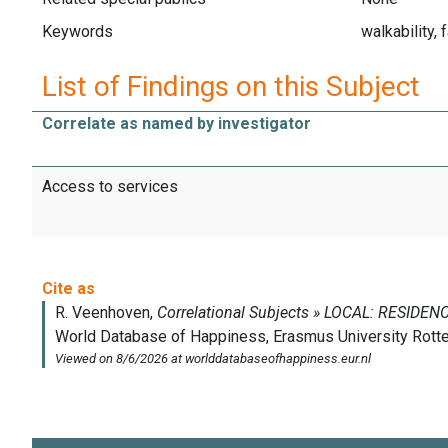
Keywords
walkability, f
List of Findings on this Subject
Correlate as named by investigator
Access to services