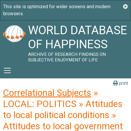
WORLD DATABASE
OF HAPPINESS
ARCHIVE OF RESEARCH FINDINGS ON
SUBJECTIVE ENJOYMENT OF LIFE
print
Correlational Subjects
»
LOCAL: POLITICS » Attitudes
to local political conditions »
Attitudes to local government