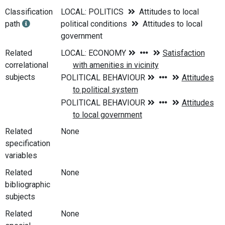
Classification
LOCAL: POLITICS
Attitudes to local
path
political conditions
Attitudes to local
government
Related
correlational
subjects
Related
None
specification
variables
Related
None
bibliographic
subjects
Related
None