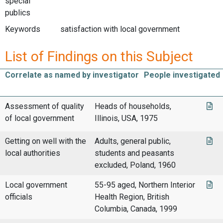
special
publics
Keywords
satisfaction with local government
List of Findings on this Subject
Correlate as named by investigator
People investigated
Assessment of quality
Heads of households,
of local government
Illinois, USA, 1975
Getting on well with the
Adults, general public,
local authorities
students and peasants
excluded, Poland, 1960
Local government
55-95 aged, Northern Interior
officials
Health Region, British
Columbia, Canada, 1999