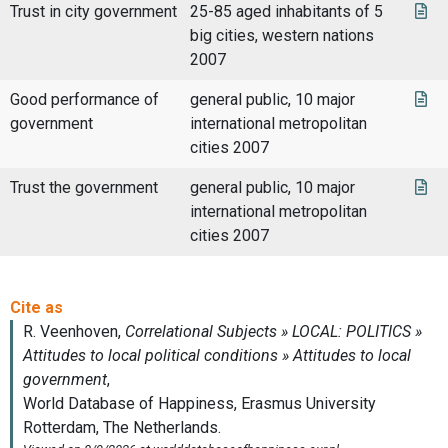
Trust in city government
25-85 aged inhabitants of 5
big cities, western nations
2007
Good performance of
general public, 10 major
government
international metropolitan
cities 2007
Trust the government
general public, 10 major
international metropolitan
cities 2007