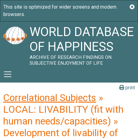
WORLD DATABASE
OF HAPPINESS
ARCHIVE OF RESEARCH FINDINGS ON
SUBJECTIVE ENJOYMENT OF LIFE
print
Correlational Subjects
»
LOCAL: LIVABILITY (fit with
human needs/capacities) »
Development of livability of