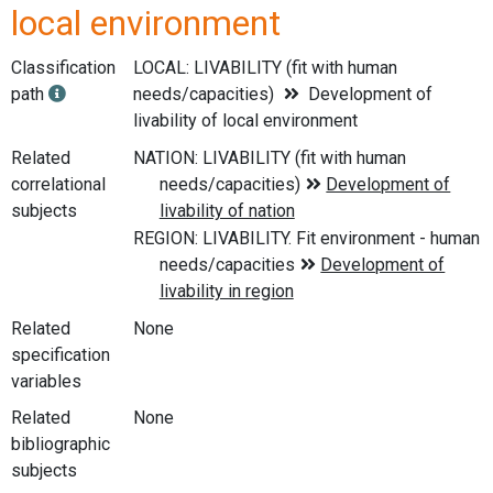
local environment
Classification
LOCAL: LIVABILITY (fit with human
path
needs/capacities)
Development of
livability of local environment
Related
correlational
subjects
Related
None
specification
variables
Related
None
bibliographic
subjects