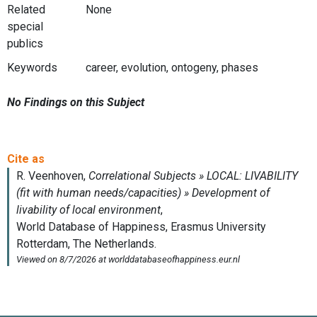
Related
None
special
publics
Keywords
career, evolution, ontogeny, phases
No Findings on this Subject