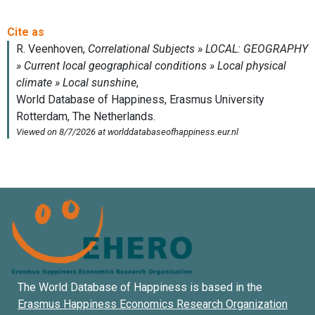
The World Database of Happiness is based in the
Erasmus Happiness Economics Research Organization