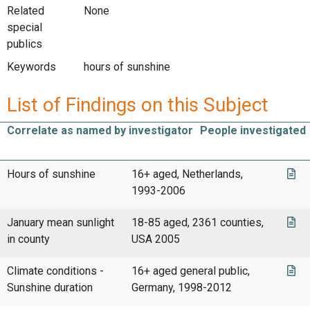
Related
None
special
publics
Keywords
hours of sunshine
List of Findings on this Subject
Correlate as named by investigator
People investigated
Hours of sunshine
16+ aged, Netherlands,
1993-2006
January mean sunlight
18-85 aged, 2361 counties,
in county
USA 2005
Climate conditions -
16+ aged general public,
Sunshine duration
Germany, 1998-2012