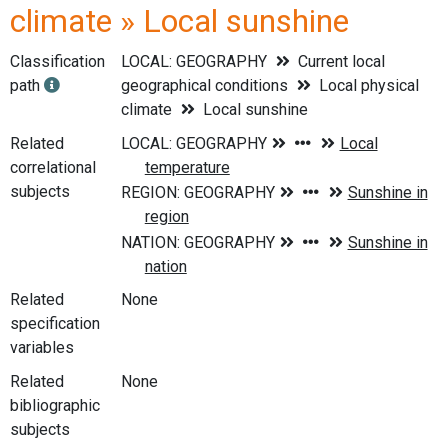
climate » Local sunshine
Classification
LOCAL: GEOGRAPHY
Current local
path
geographical conditions
Local physical
climate
Local sunshine
Related
correlational
subjects
Related
None
specification
variables
Related
None
bibliographic
subjects