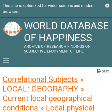
WORLD DATABASE
OF HAPPINESS
ARCHIVE OF RESEARCH FINDINGS ON
SUBJECTIVE ENJOYMENT OF LIFE
print
Correlational Subjects
»
LOCAL: GEOGRAPHY »
Current local geographical
conditions » Local physical