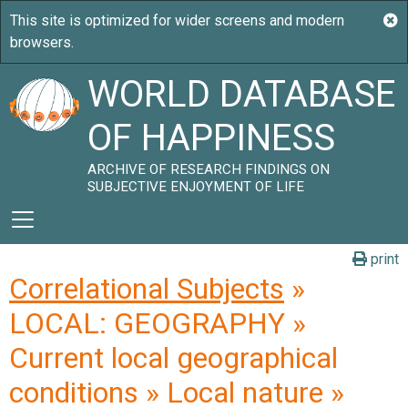
WORLD DATABASE
OF HAPPINESS
ARCHIVE OF RESEARCH FINDINGS ON
SUBJECTIVE ENJOYMENT OF LIFE
print
Correlational Subjects
»
LOCAL: GEOGRAPHY »
Current local geographical
conditions » Local nature »