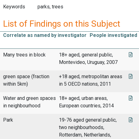
Keywords
parks, trees
List of Findings on this Subject
Correlate as named by investigator
People investigated
Many trees in block
18+ aged, general public,
Montevideo, Uruguay, 2007
green space (fraction
+18 aged, metropolitan areas
within 5km)
in 5 OECD nations, 2011
Water and green spaces
18+ aged, urban areas,
in neighbourhood
European countries, 2014
Park
19-76 aged general public,
two neighbourhoods,
Rotterdam, Netherlands,