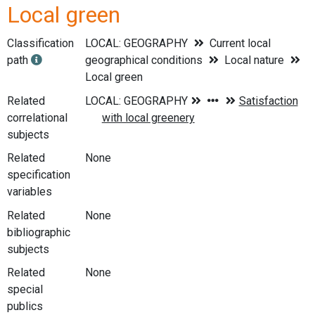
Local green
Classification
LOCAL: GEOGRAPHY
Current local
path
geographical conditions
Local nature
Local green
Related
correlational
subjects
Related
None
specification
variables
Related
None
bibliographic
subjects
Related
None
special
publics