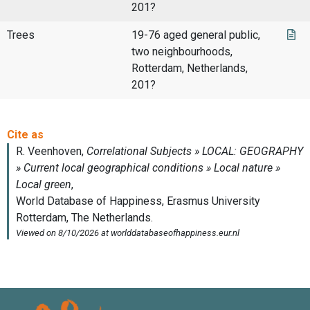
201?
Trees
19-76 aged general public,
two neighbourhoods,
Rotterdam, Netherlands,
201?